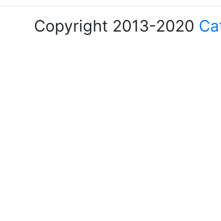
Copyright 2013-2020
Ca