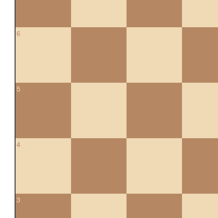
6
5
4
3