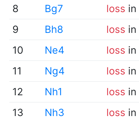
8
Bg7
loss
in
9
Bh8
loss
in
10
Ne4
loss
in
11
Ng4
loss
in
12
Nh1
loss
in
13
Nh3
loss
in