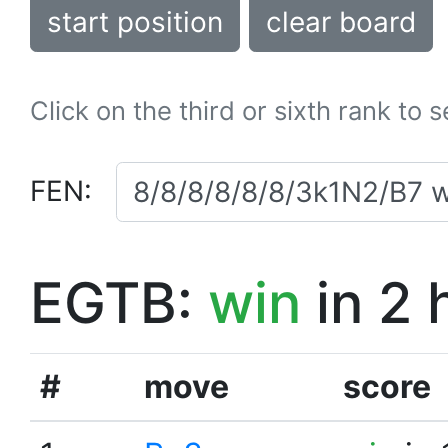
start position
clear board
Click on the third or sixth rank to 
FEN:
EGTB:
win
in 2 
#
move
score