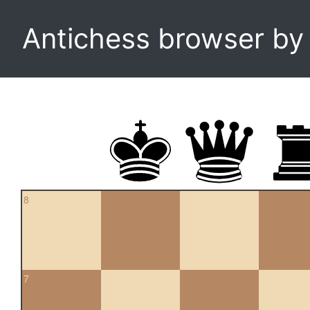
Antichess browser b
8
7