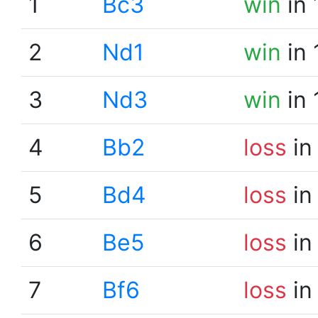
1
Bc3
win
in 
2
Nd1
win
in 
3
Nd3
win
in 
4
Bb2
loss
in
5
Bd4
loss
in
6
Be5
loss
in
7
Bf6
loss
in