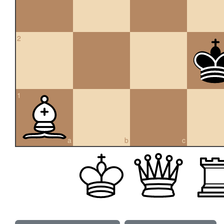
2
1
a
b
c