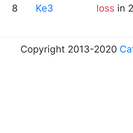
8
Ke3
loss
in 
Copyright 2013-2020
Ca