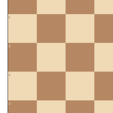
6
5
4
3