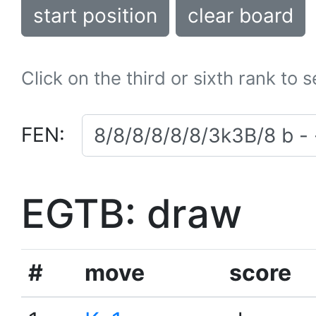
start position
clear board
Click on the third or sixth rank to 
FEN:
EGTB: draw
#
move
score