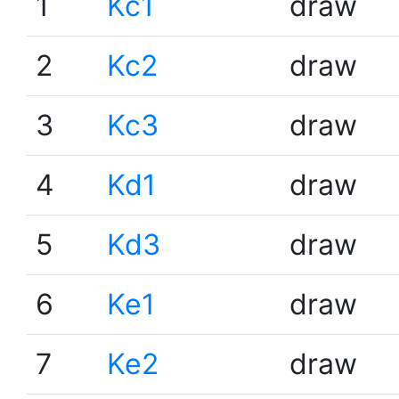
1
Kc1
draw
2
Kc2
draw
3
Kc3
draw
4
Kd1
draw
5
Kd3
draw
6
Ke1
draw
7
Ke2
draw