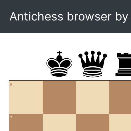
Antichess browser b
8
7