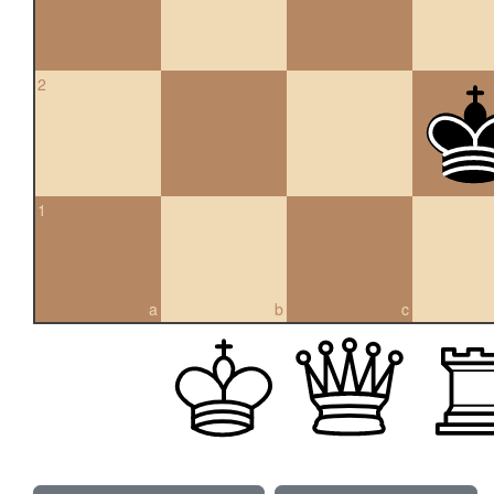
2
1
a
b
c