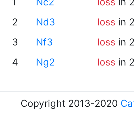
1
Nc2
loss
in 
2
Nd3
loss
in 
3
Nf3
loss
in 
4
Ng2
loss
in 
Copyright 2013-2020
Ca