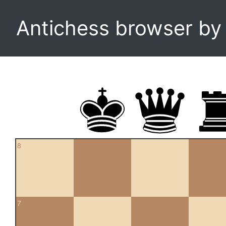
Antichess browser b
8
7