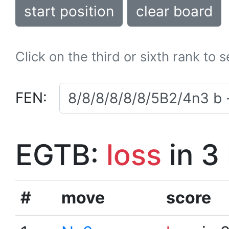
start position
clear board
Click on the third or sixth rank to 
FEN:
EGTB:
loss
in 3
#
move
score