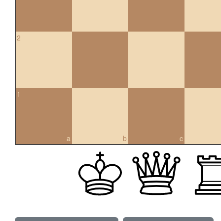
2
1
a
b
c