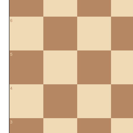
6
5
4
3