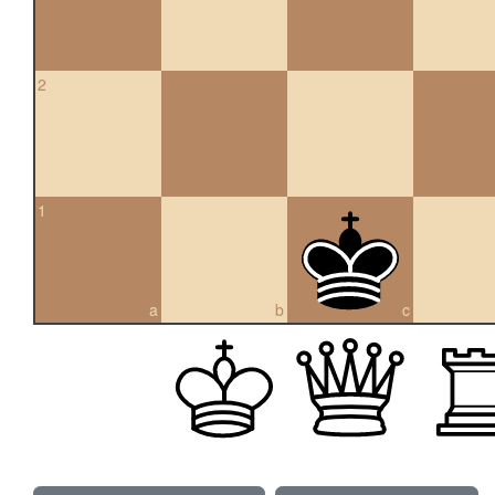
2
1
a
b
c