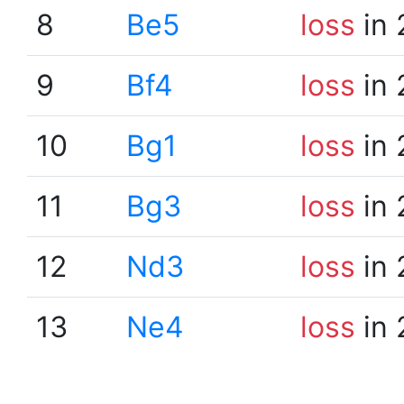
8
Be5
loss
in 
9
Bf4
loss
in 
10
Bg1
loss
in 
11
Bg3
loss
in 
12
Nd3
loss
in 
13
Ne4
loss
in 