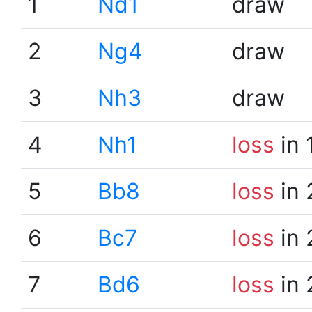
1
Nd1
draw
2
Ng4
draw
3
Nh3
draw
4
Nh1
loss
in 
5
Bb8
loss
in 
6
Bc7
loss
in 
7
Bd6
loss
in 