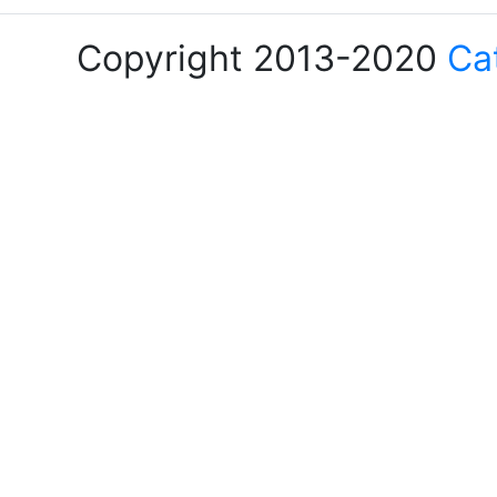
Copyright 2013-2020
Ca