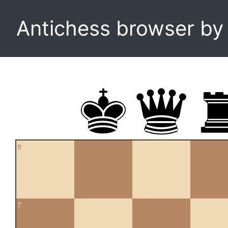
Antichess browser b
8
7