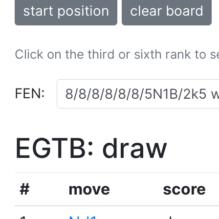
start position
clear board
Click on the third or sixth rank to 
FEN:
EGTB: draw
#
move
score