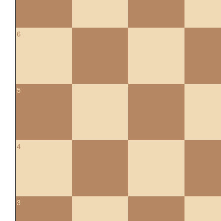
6
5
4
3