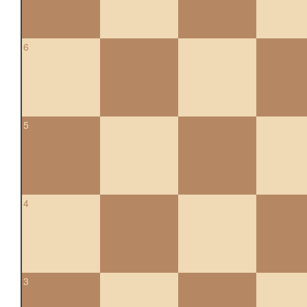
6
5
4
3