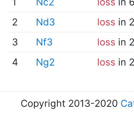
1
Nc2
loss
in 
2
Nd3
loss
in 
3
Nf3
loss
in 
4
Ng2
loss
in 
Copyright 2013-2020
Ca