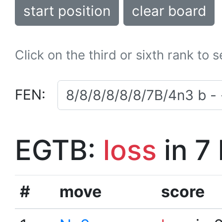
start position
clear board
Click on the third or sixth rank to 
FEN:
EGTB:
loss
in 7
#
move
score