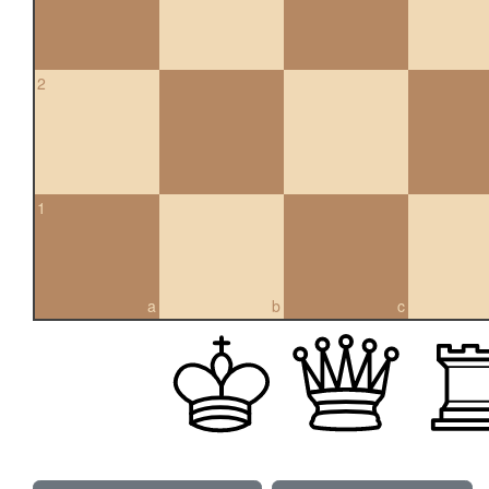
2
1
a
b
c