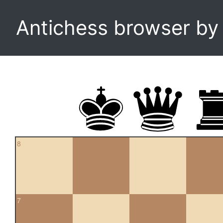
Antichess browser b
8
7