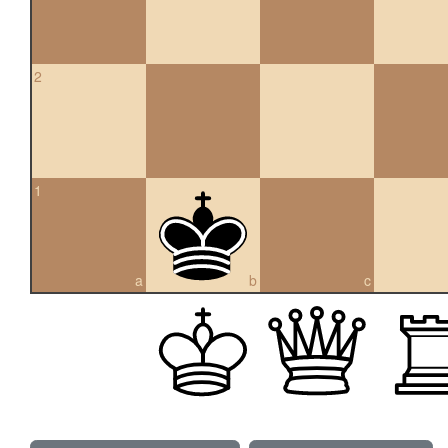
2
1
a
b
c