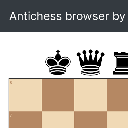
Antichess browser b
8
7