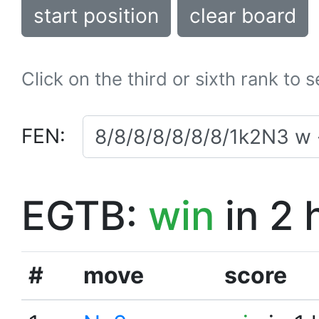
start position
clear board
Click on the third or sixth rank to 
FEN:
EGTB:
win
in 2 
#
move
score