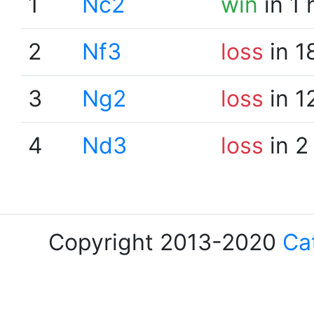
1
Nc2
win
in 1 
2
Nf3
loss
in 1
3
Ng2
loss
in 1
4
Nd3
loss
in 2
Copyright 2013-2020
Ca