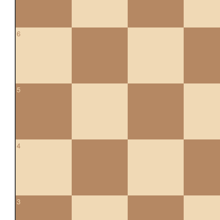
6
5
4
3