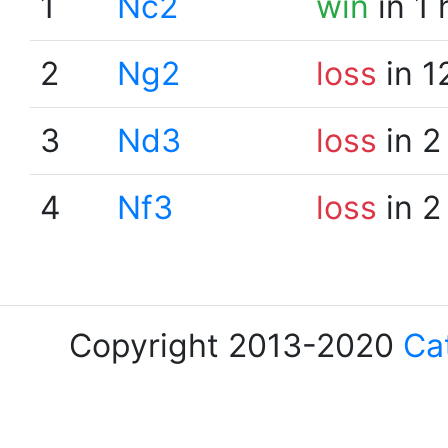
1
Nc2
win
in 1
2
Ng2
loss
in 1
3
Nd3
loss
in 2
4
Nf3
loss
in 2
Copyright 2013-2020
Ca