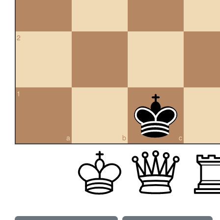
2
1
a
b
c