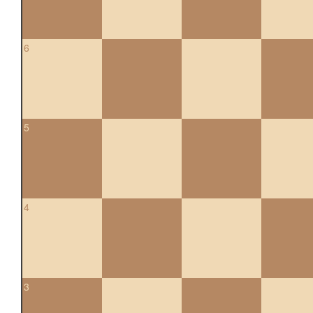
6
5
4
3