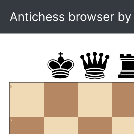
Antichess browser b
8
7