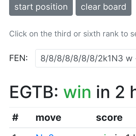
start position
clear board
Click on the third or sixth rank to 
FEN:
EGTB:
win
in 2 
#
move
score