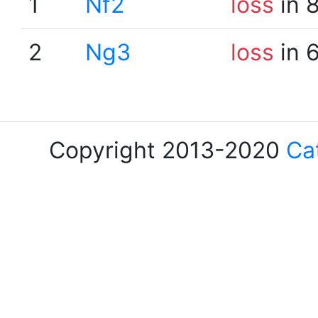
1
Nf2
loss
in 
2
Ng3
loss
in 
Copyright 2013-2020
Ca