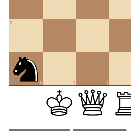
2
1
a
b
c