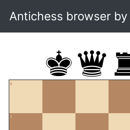
Antichess browser b
8
7