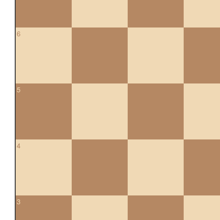
6
5
4
3