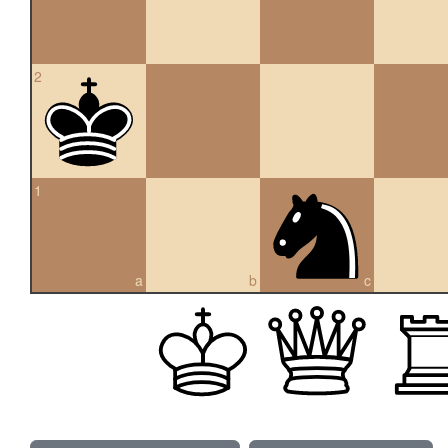
2
1
a
b
c