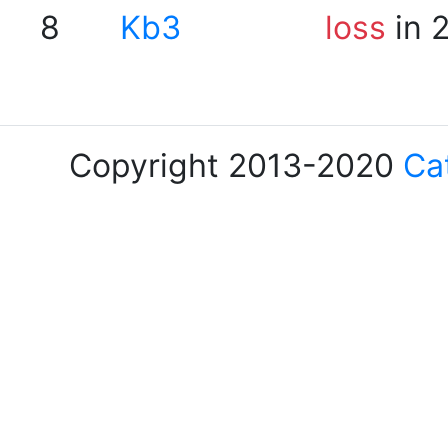
8
Kb3
loss
in 
Copyright 2013-2020
Ca