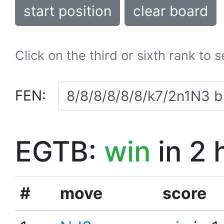
start position
clear board
Click on the third or sixth rank to 
FEN:
EGTB:
win
in 2 
#
move
score