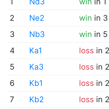
1
Nd3
win
in 1
2
Ne2
win
in 3
3
Nb3
win
in 5
4
Ka1
loss
in 
5
Ka3
loss
in 
6
Kb1
loss
in 
7
Kb2
loss
in 