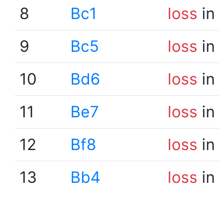
8
Bc1
loss
in
9
Bc5
loss
in
10
Bd6
loss
in
11
Be7
loss
in
12
Bf8
loss
in
13
Bb4
loss
in