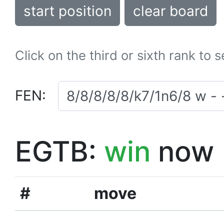
start position
clear board
Click on the third or sixth rank to 
FEN:
EGTB:
win
now
#
move