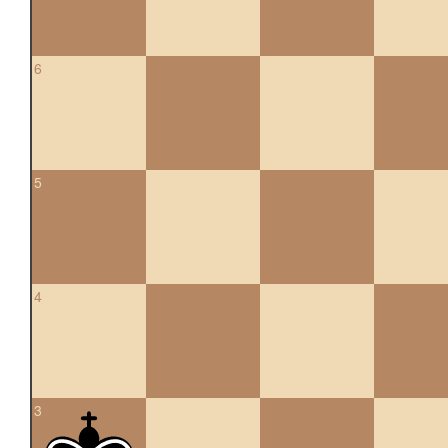
6
5
4
3