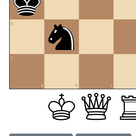
2
1
a
b
c