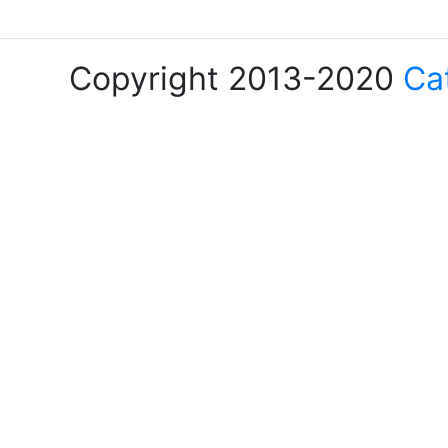
Copyright 2013-2020
Ca