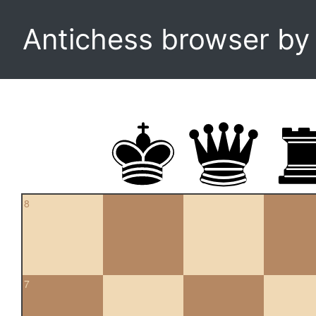
Antichess browser b
8
7