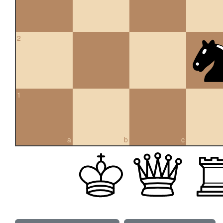
2
1
a
b
c