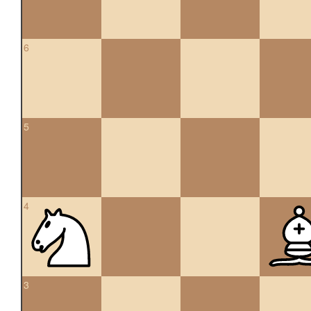
6
5
4
3