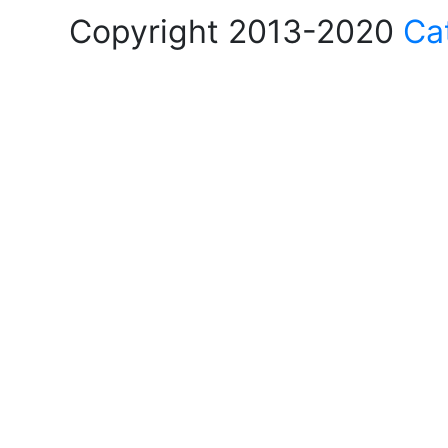
Copyright 2013-2020
Ca