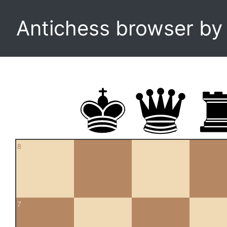
Antichess browser b
8
7