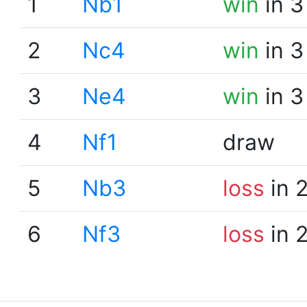
1
Nb1
win
in 3
2
Nc4
win
in 3
3
Ne4
win
in 3
4
Nf1
draw
5
Nb3
loss
in 
6
Nf3
loss
in 