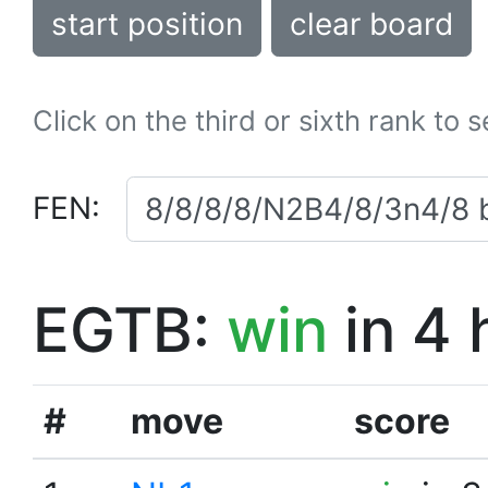
start position
clear board
Click on the third or sixth rank to 
FEN:
EGTB:
win
in 4 
#
move
score