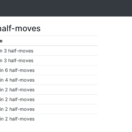
half-moves
e
n 3 half-moves
n 3 half-moves
in 6 half-moves
in 4 half-moves
in 2 half-moves
in 2 half-moves
in 2 half-moves
in 2 half-moves