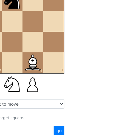
e
f
g
h
target square.
go