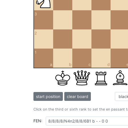
3
2
1
a
b
c
d
start position
clear board
Click on the third or sixth rank to set the en passant 
FEN: