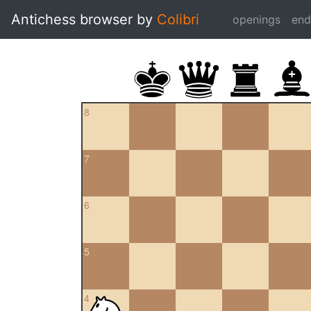
Antichess browser by
Colibri
openings
en
8
7
6
5
4