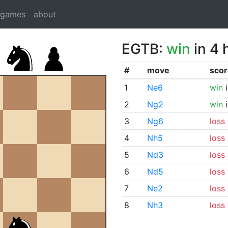
dgames
about
EGTB:
win
in 4 
#
move
scor
1
Ne6
win
i
2
Ng2
win
i
3
Ng6
loss
4
Nh5
loss
5
Nd3
loss
6
Nd5
loss
7
Ne2
loss
8
Nh3
loss