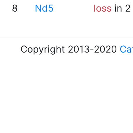
8
Nd5
loss
in 2
Copyright 2013-2020
Ca