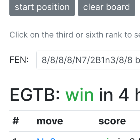
start position
clear board
Click on the third or sixth rank to 
FEN:
EGTB:
win
in 4 
#
move
score