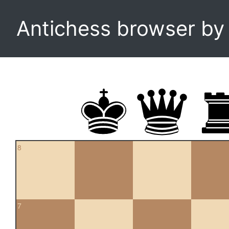
Antichess browser b
8
7