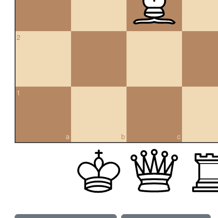
2
1
a
b
c