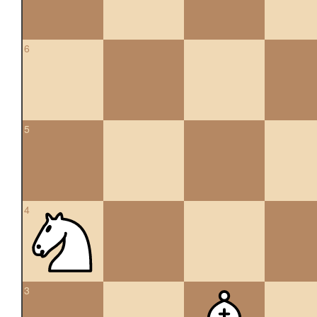
6
5
4
3