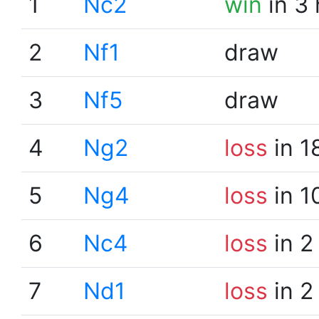
1
Nc2
win
in 3
2
Nf1
draw
3
Nf5
draw
4
Ng2
loss
in 1
5
Ng4
loss
in 1
6
Nc4
loss
in 2
7
Nd1
loss
in 2