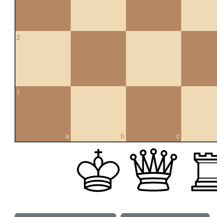
2
1
a
b
c