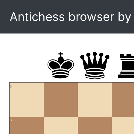
Antichess browser b
8
7