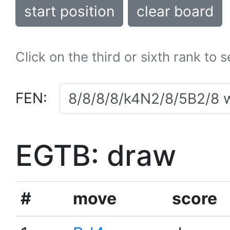
start position
clear board
Click on the third or sixth rank to 
FEN:
EGTB: draw
#
move
score