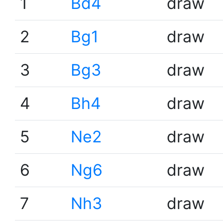
1
Bd4
draw
2
Bg1
draw
3
Bg3
draw
4
Bh4
draw
5
Ne2
draw
6
Ng6
draw
7
Nh3
draw