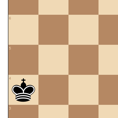
6
5
4
3