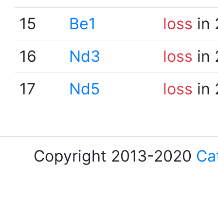
15
Be1
loss
in 
16
Nd3
loss
in 
17
Nd5
loss
in 
Copyright 2013-2020
Ca