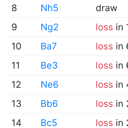
8
Nh5
draw
9
Ng2
loss
in 
10
Ba7
loss
in 
11
Be3
loss
in 
12
Ne6
loss
in 
13
Bb6
loss
in 
14
Bc5
loss
in 