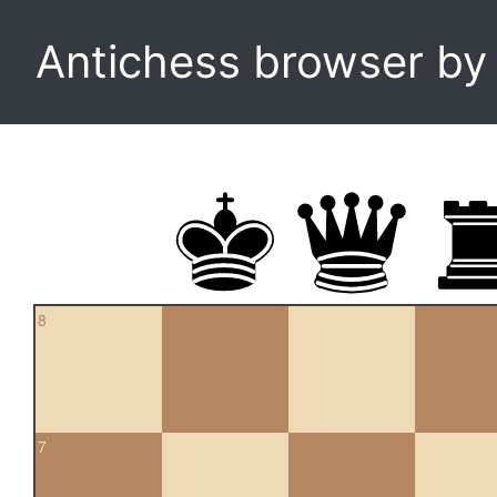
Antichess browser b
8
7