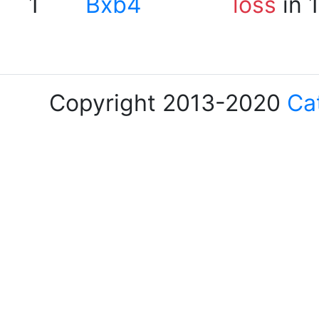
1
Bxb4
loss
in 
Copyright 2013-2020
Ca