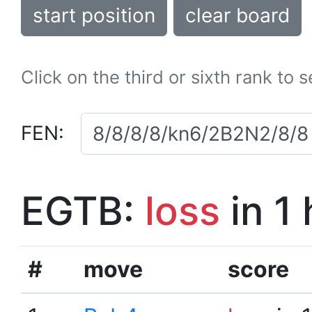
start position
clear board
Click on the third or sixth rank to 
FEN:
EGTB:
loss
in 1
#
move
score