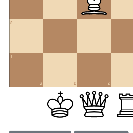
2
1
a
b
c