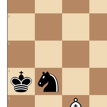
6
5
4
3