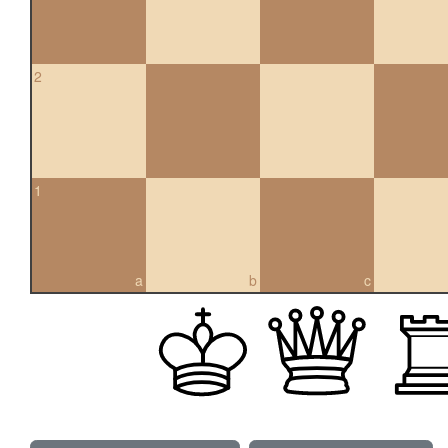
2
1
a
b
c