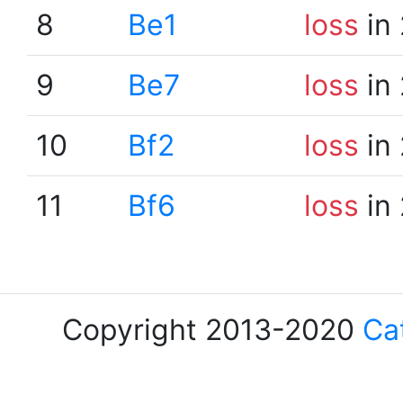
8
Be1
loss
in 
9
Be7
loss
in 
10
Bf2
loss
in 
11
Bf6
loss
in 
Copyright 2013-2020
Ca