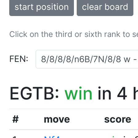
start position
clear board
Click on the third or sixth rank to 
FEN:
EGTB:
win
in 4 
#
move
score