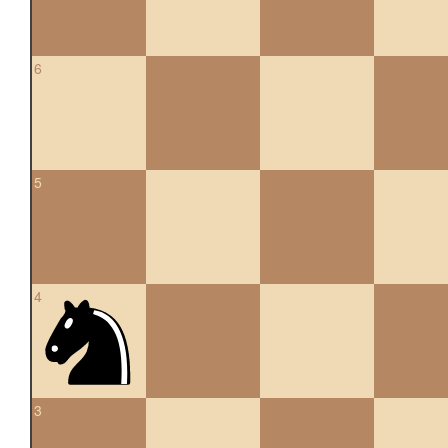
6
5
4
3