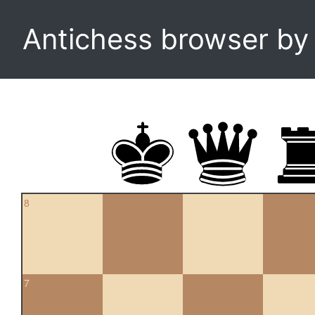
Antichess browser b
8
7