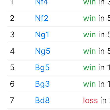
1
Nf4
win
in 
2
Nf2
win
in 
3
Ng1
win
in 
4
Ng5
win
in 
5
Bg5
win
in 
6
Bg3
win
in 
7
Bd8
loss
in 