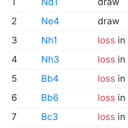
1
Nd1
draw
2
Ne4
draw
3
Nh1
loss
in
4
Nh3
loss
in
5
Bb4
loss
in
6
Bb6
loss
in
7
Bc3
loss
in