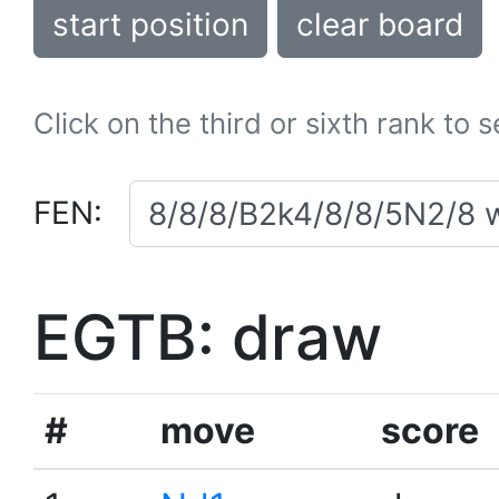
start position
clear board
Click on the third or sixth rank to 
FEN:
EGTB: draw
#
move
score