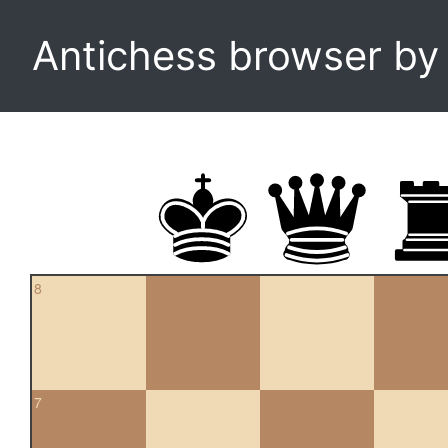
Antichess browser b
8
7