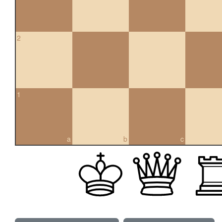
2
1
a
b
c