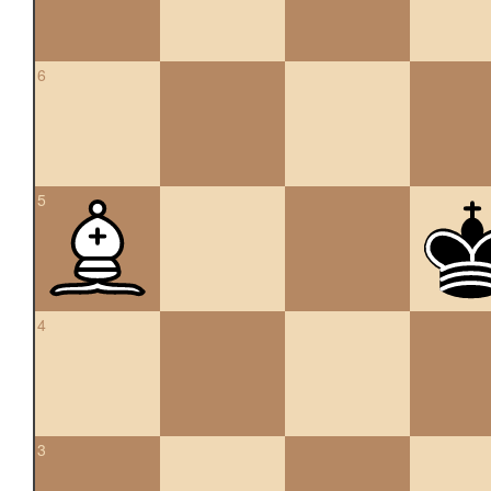
6
5
4
3