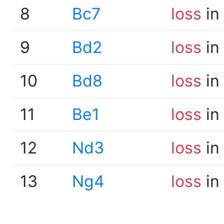
8
Bc7
loss
in
9
Bd2
loss
in
10
Bd8
loss
in
11
Be1
loss
in
12
Nd3
loss
in
13
Ng4
loss
in