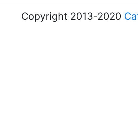
Copyright 2013-2020
Ca