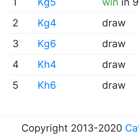
1
Kg5
win
in 9
2
Kg4
draw
3
Kg6
draw
4
Kh4
draw
5
Kh6
draw
Copyright 2013-2020
Ca