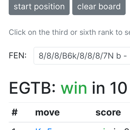
start position
clear board
Click on the third or sixth rank to 
FEN:
EGTB:
win
in 10
#
move
score