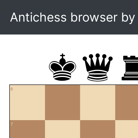
Antichess browser b
8
7