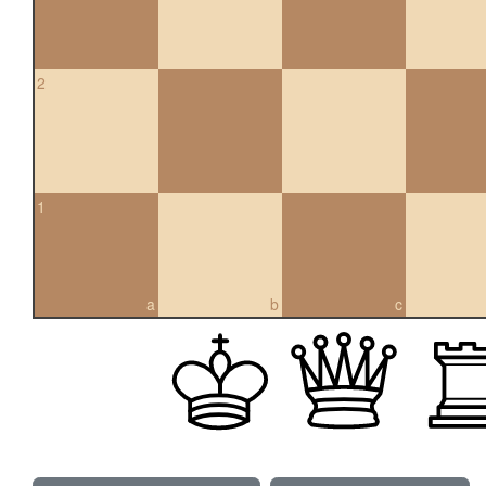
2
1
a
b
c