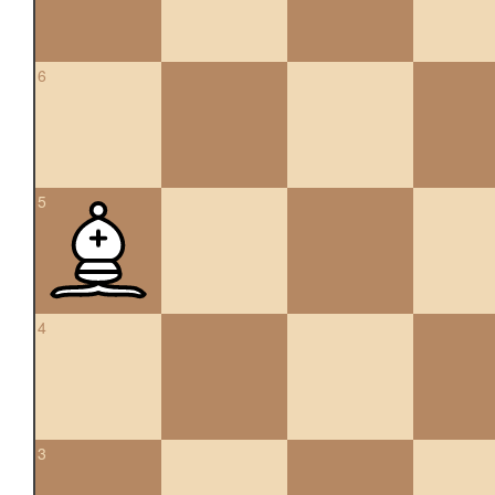
6
5
4
3