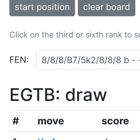
start position
clear board
Click on the third or sixth rank to 
FEN:
EGTB: draw
#
move
score