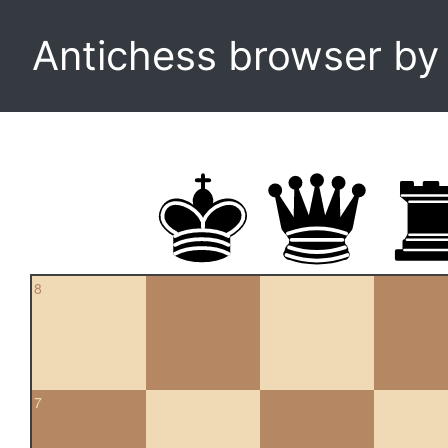
Antichess browser b
8
7