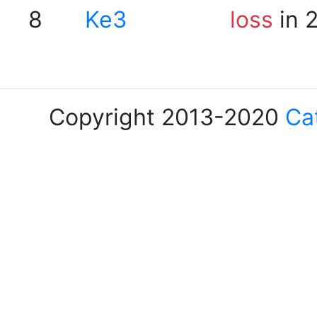
8
Ke3
loss
in 
Copyright 2013-2020
Ca