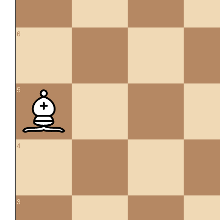
6
5
4
3