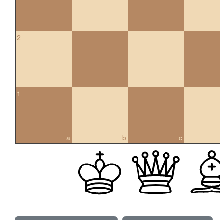
2
1
a
b
c