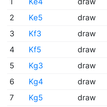
1
Ke4
draw
2
Ke5
draw
3
Kf3
draw
4
Kf5
draw
5
Kg3
draw
6
Kg4
draw
7
Kg5
draw