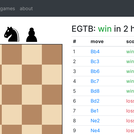
dgames
about
EGTB:
win
in 2 
#
move
sc
1
Bb4
win
2
Bc3
win
3
Bb6
win
4
Bc7
win
5
Bd8
win
6
Bd2
los
7
Be1
los
8
Ne2
los
9
Ne4
los