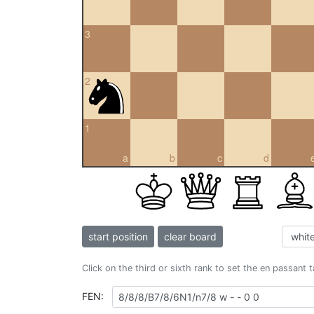
3
2
1
a
b
c
d
start position
clear board
Click on the third or sixth rank to set the en passant 
FEN: