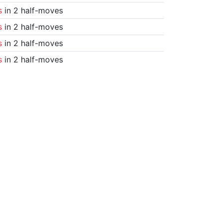
s
in 2 half-moves
s
in 2 half-moves
s
in 2 half-moves
s
in 2 half-moves