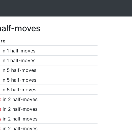
half-moves
ore
in 1 half-moves
in 1 half-moves
in 5 half-moves
in 5 half-moves
in 5 half-moves
s
in 2 half-moves
s
in 2 half-moves
s
in 2 half-moves
s
in 2 half-moves