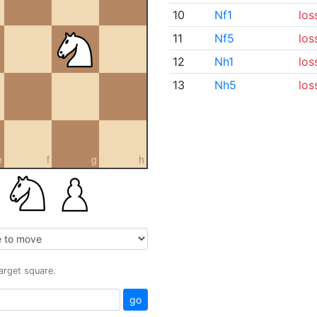
10
Nf1
los
11
Nf5
los
12
Nh1
los
13
Nh5
los
e
f
g
h
target square.
go