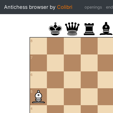
Antichess browser by
Colibri
openings
en
8
7
6
5
4