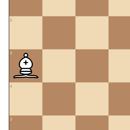
6
5
4
3