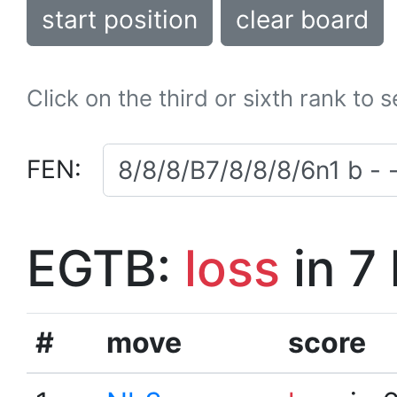
start position
clear board
Click on the third or sixth rank to 
FEN:
EGTB:
loss
in 7
#
move
score