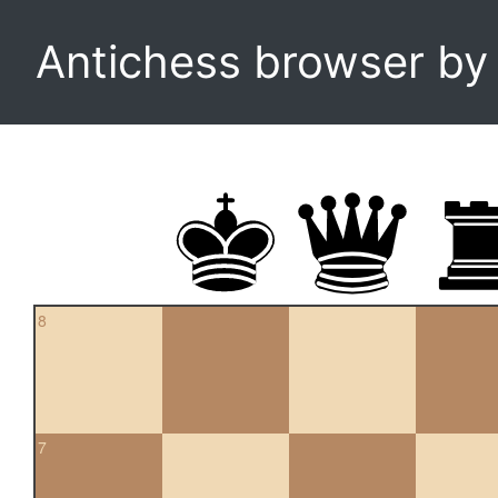
Antichess browser b
8
7