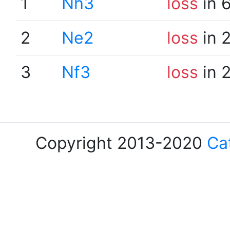
1
Nh3
loss
in 
2
Ne2
loss
in 
3
Nf3
loss
in 
Copyright 2013-2020
Ca