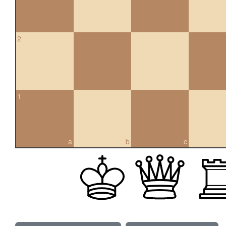
2
1
a
b
c