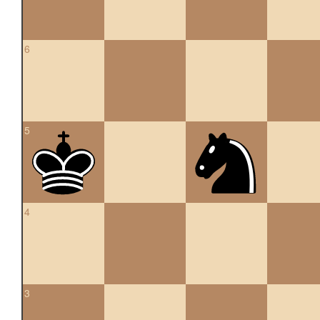
6
5
4
3