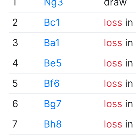
1
Ng3
draw
2
Bc1
loss
in
3
Ba1
loss
in
4
Be5
loss
in
5
Bf6
loss
in
6
Bg7
loss
in
7
Bh8
loss
in