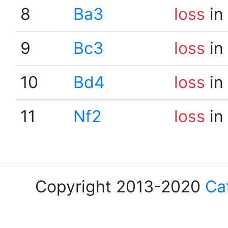
8
Ba3
loss
in
9
Bc3
loss
in
10
Bd4
loss
in
11
Nf2
loss
in
Copyright 2013-2020
Ca