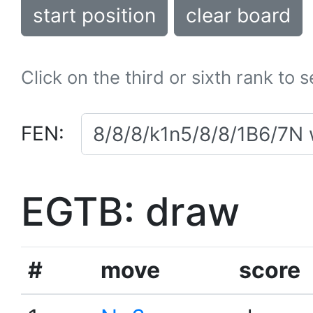
start position
clear board
Click on the third or sixth rank to 
FEN:
EGTB: draw
#
move
score