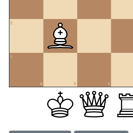
2
1
a
b
c