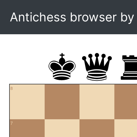
Antichess browser b
8
7