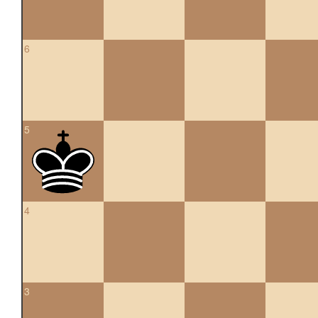
6
5
4
3