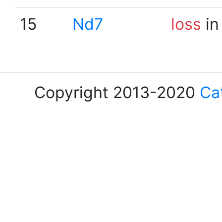
15
Nd7
loss
in
Copyright 2013-2020
Ca