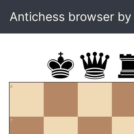
Antichess browser b
8
7