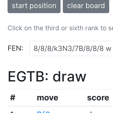
start position
clear board
Click on the third or sixth rank to 
FEN:
EGTB: draw
#
move
score