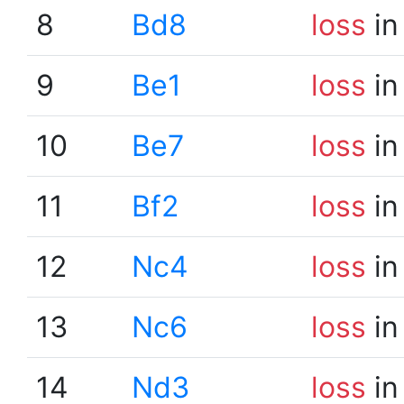
8
Bd8
loss
in
9
Be1
loss
in
10
Be7
loss
in
11
Bf2
loss
in
12
Nc4
loss
in
13
Nc6
loss
in
14
Nd3
loss
in