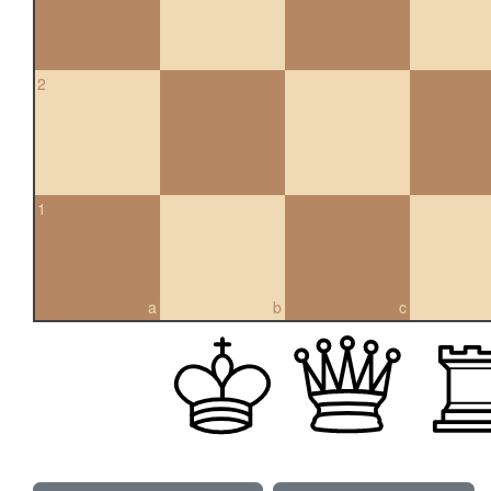
2
1
a
b
c