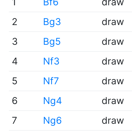
1
Bf6
draw
2
Bg3
draw
3
Bg5
draw
4
Nf3
draw
5
Nf7
draw
6
Ng4
draw
7
Ng6
draw