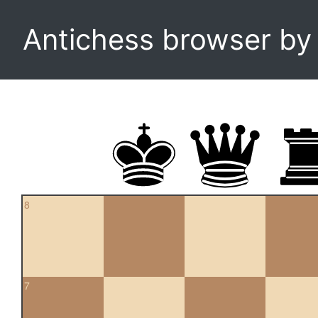
Antichess browser b
8
7