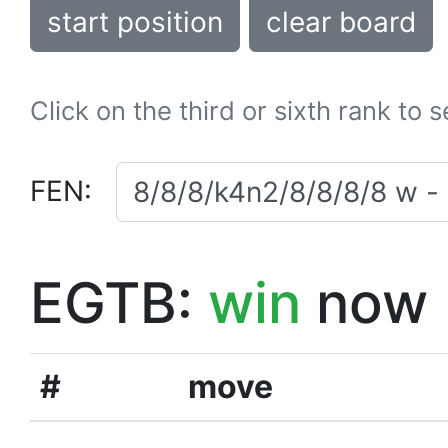
start position
clear board
Click on the third or sixth rank to 
FEN:
EGTB:
win
now
#
move