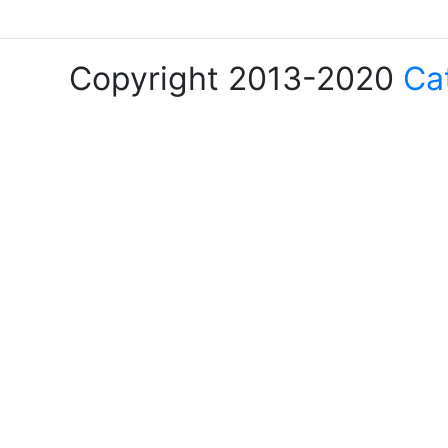
Copyright 2013-2020
Ca