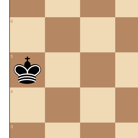
6
5
4
3