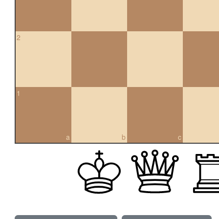
2
1
a
b
c