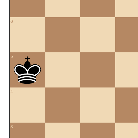
6
5
4
3