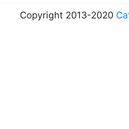
Copyright 2013-2020
Ca