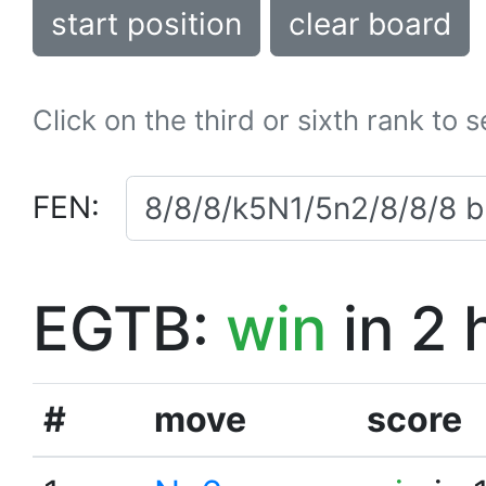
start position
clear board
Click on the third or sixth rank to 
FEN:
EGTB:
win
in 2 
#
move
score