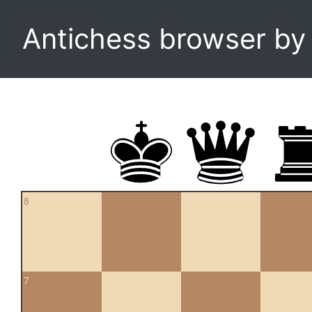
Antichess browser b
8
7