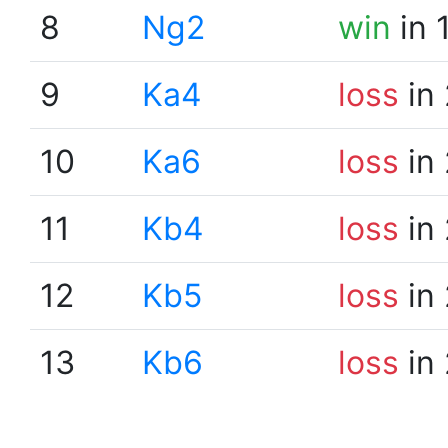
8
Ng2
win
in 
9
Ka4
loss
in 
10
Ka6
loss
in 
11
Kb4
loss
in 
12
Kb5
loss
in 
13
Kb6
loss
in 