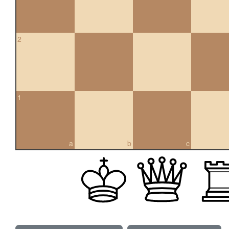
2
1
a
b
c