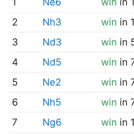
1
Ne6
win
in 
2
Nh3
win
in 
3
Nd3
win
in 
4
Nd5
win
in 
5
Ne2
win
in 
6
Nh5
win
in 
7
Ng6
win
in 