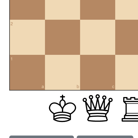
2
1
a
b
c