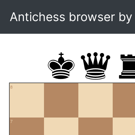
Antichess browser b
8
7