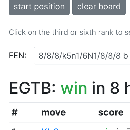
start position
clear board
Click on the third or sixth rank to 
FEN:
EGTB:
win
in 8 
#
move
score