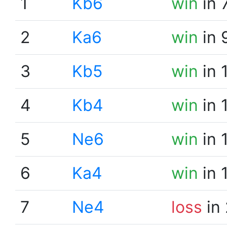
1
Kb6
win
in 
2
Ka6
win
in 
3
Kb5
win
in 
4
Kb4
win
in 
5
Ne6
win
in 
6
Ka4
win
in 
7
Ne4
loss
in 