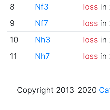
8
Nf3
loss
in 
9
Nf7
loss
in 
10
Nh3
loss
in 
11
Nh7
loss
in 
Copyright 2013-2020
Ca