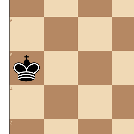
6
5
4
3