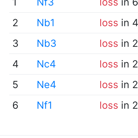
1
Nf3
loss
in 
2
Nb1
loss
in 
3
Nb3
loss
in 
4
Nc4
loss
in 
5
Ne4
loss
in 
6
Nf1
loss
in 