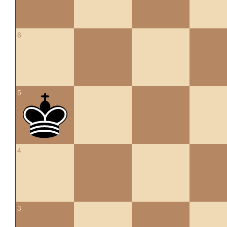
6
5
4
3