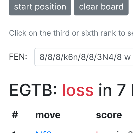
start position
clear board
Click on the third or sixth rank to 
FEN:
EGTB:
loss
in 7
#
move
score