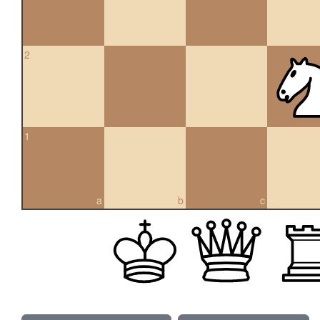
2
1
a
b
c