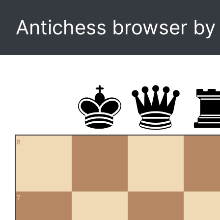
Antichess browser b
8
7