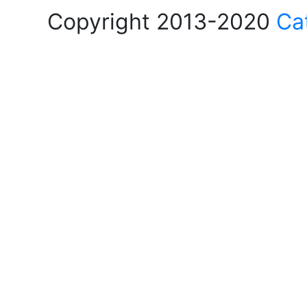
Copyright 2013-2020
Ca