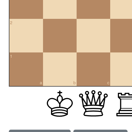
2
1
a
b
c