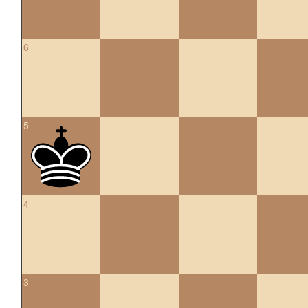
6
5
4
3