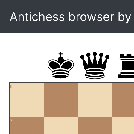
Antichess browser b
8
7