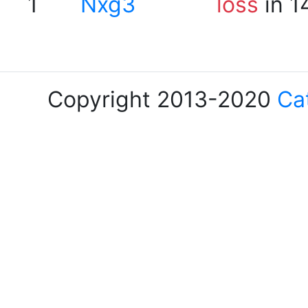
1
Nxg3
loss
in 1
Copyright 2013-2020
Ca