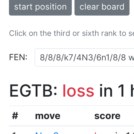
start position
clear board
Click on the third or sixth rank to 
FEN:
EGTB:
loss
in 1
#
move
score