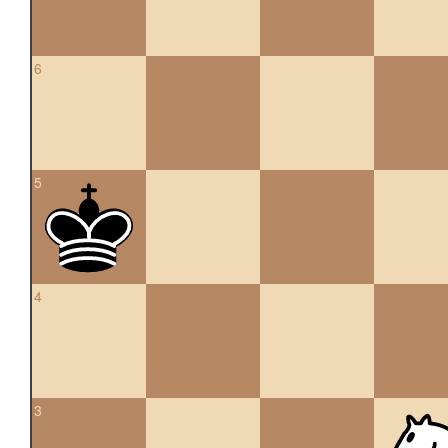
6
5
4
3