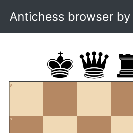
Antichess browser b
8
7