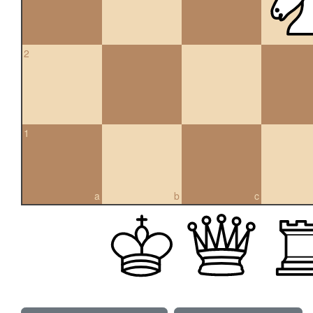
2
1
a
b
c