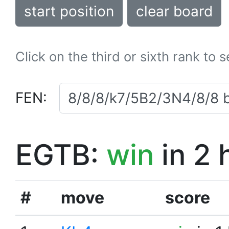
start position
clear board
Click on the third or sixth rank to 
FEN:
EGTB:
win
in 2 
#
move
score