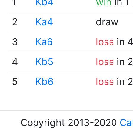
1
Kb4
win
in 1
2
Ka4
draw
3
Ka6
loss
in 
4
Kb5
loss
in 
5
Kb6
loss
in 
Copyright 2013-2020
Ca