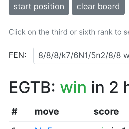
start position
clear board
Click on the third or sixth rank to 
FEN:
EGTB:
win
in 2 
#
move
score