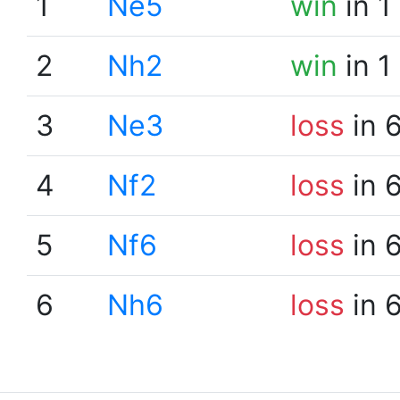
1
Ne5
win
in 1
2
Nh2
win
in 1
3
Ne3
loss
in 
4
Nf2
loss
in 
5
Nf6
loss
in 
6
Nh6
loss
in 