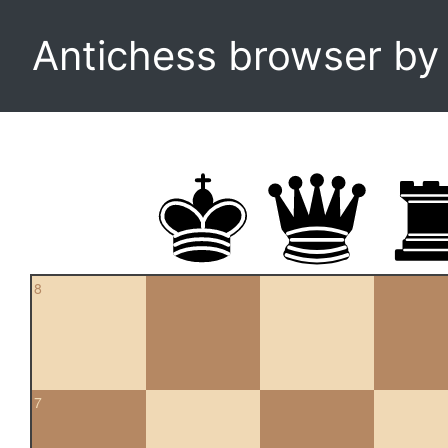
Antichess browser b
8
7