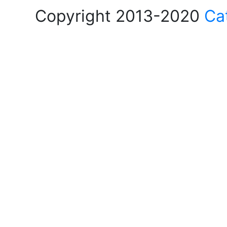
Copyright 2013-2020
Ca