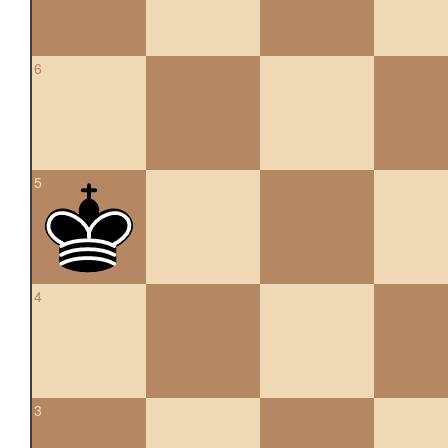
6
5
4
3