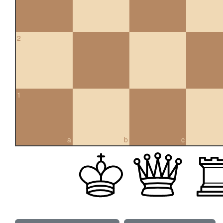
2
1
a
b
c