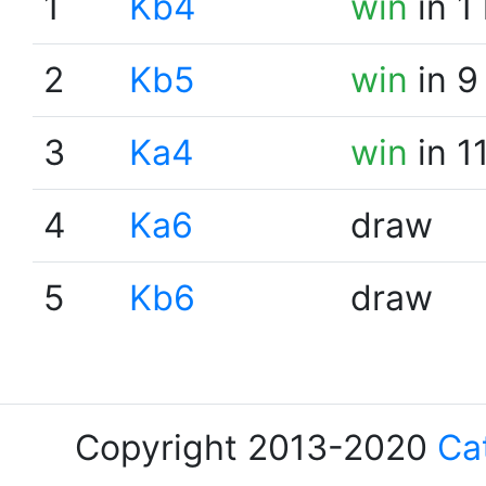
1
Kb4
win
in 1
2
Kb5
win
in 9
3
Ka4
win
in 1
4
Ka6
draw
5
Kb6
draw
Copyright 2013-2020
Ca