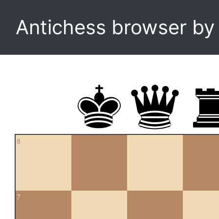
Antichess browser b
8
7