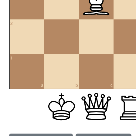
2
1
a
b
c