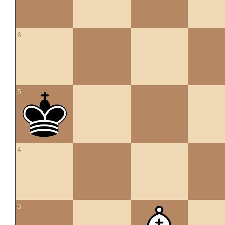
6
5
4
3