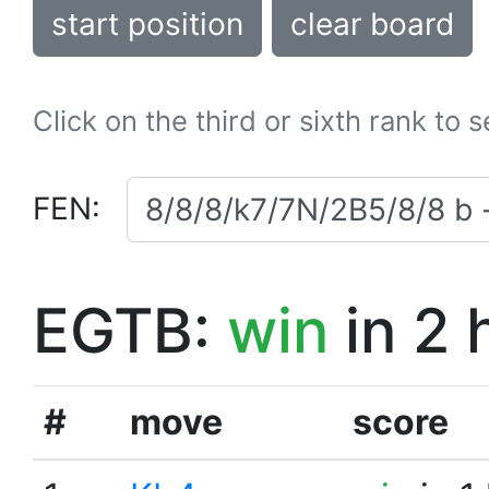
start position
clear board
Click on the third or sixth rank to 
FEN:
EGTB:
win
in 2 
#
move
score