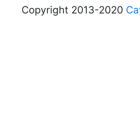
Copyright 2013-2020
Ca