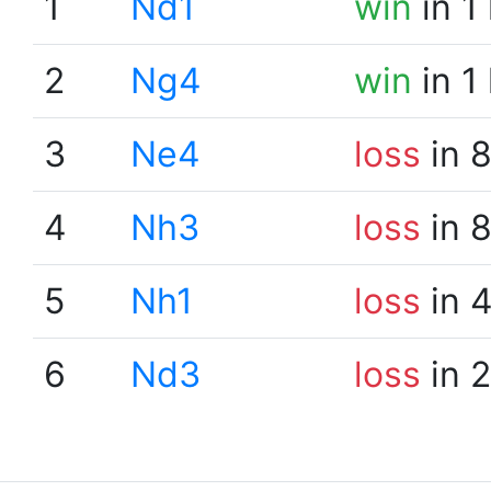
1
Nd1
win
in 1
2
Ng4
win
in 1
3
Ne4
loss
in 
4
Nh3
loss
in 
5
Nh1
loss
in 
6
Nd3
loss
in 