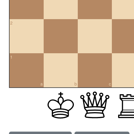
2
1
a
b
c