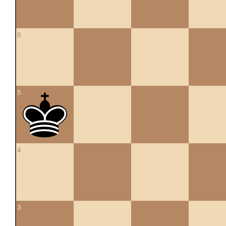
6
5
4
3