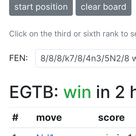
start position
clear board
Click on the third or sixth rank to 
FEN:
EGTB:
win
in 2 
#
move
score