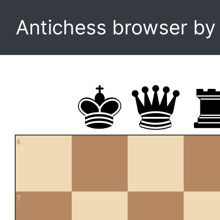
Antichess browser b
8
7