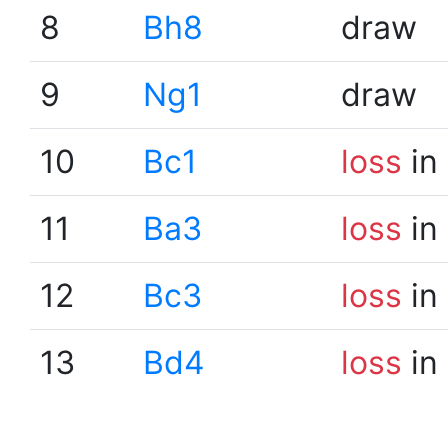
8
Bh8
draw
9
Ng1
draw
10
Bc1
loss
in
11
Ba3
loss
in
12
Bc3
loss
in
13
Bd4
loss
in