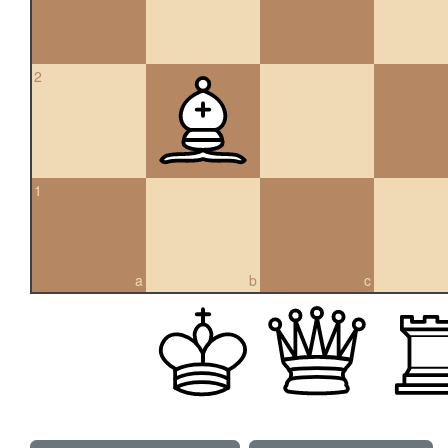
2
1
a
b
c