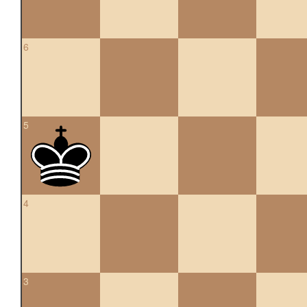
6
5
4
3