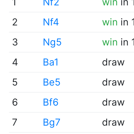
1
Nf2
win
in 
2
Nf4
win
in 
3
Ng5
win
in 
4
Ba1
draw
5
Be5
draw
6
Bf6
draw
7
Bg7
draw