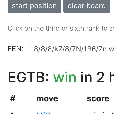
start position
clear board
Click on the third or sixth rank to 
FEN:
EGTB:
win
in 2 
#
move
score