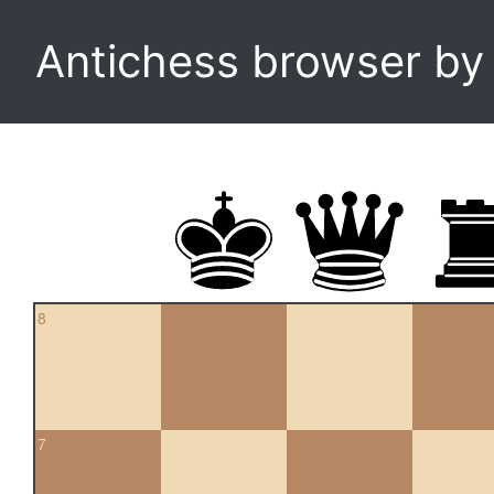
Antichess browser b
8
7