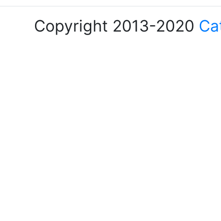
Copyright 2013-2020
Ca