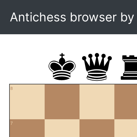
Antichess browser b
8
7