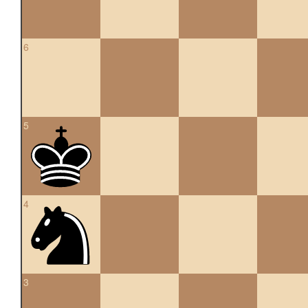
6
5
4
3