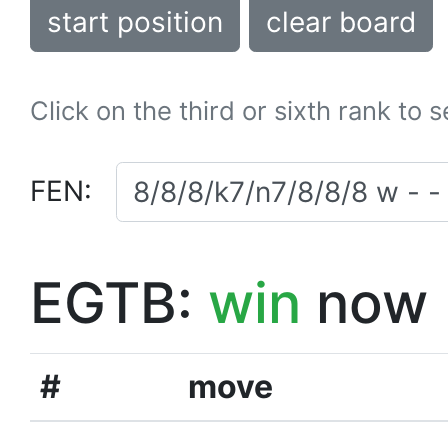
start position
clear board
Click on the third or sixth rank to 
FEN:
EGTB:
win
now
#
move