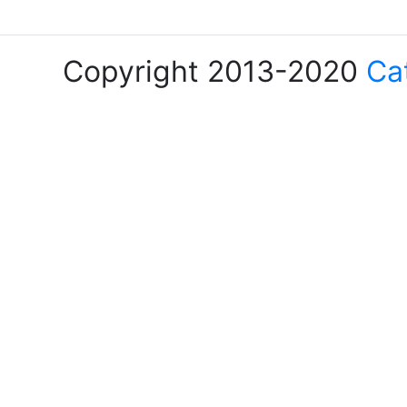
Copyright 2013-2020
Ca