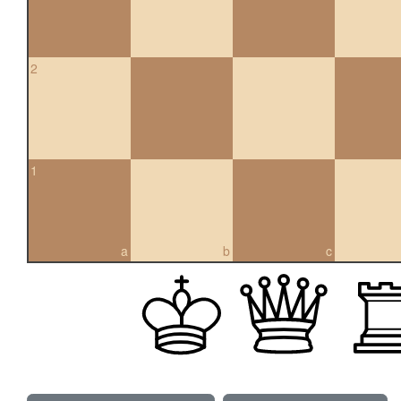
2
1
a
b
c