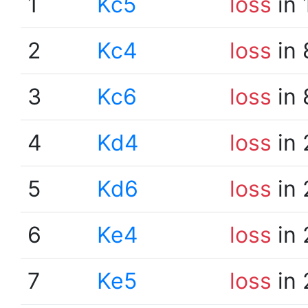
1
Kc5
loss
in 
2
Kc4
loss
in 
3
Kc6
loss
in 
4
Kd4
loss
in 
5
Kd6
loss
in 
6
Ke4
loss
in 
7
Ke5
loss
in 