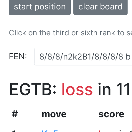
start position
clear board
Click on the third or sixth rank to 
FEN:
EGTB:
loss
in 1
#
move
score