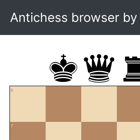
Antichess browser b
8
7