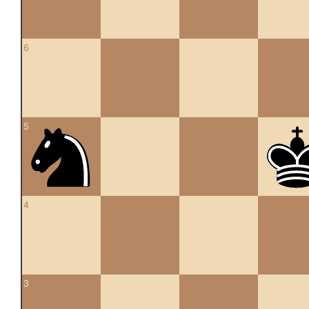
6
5
4
3