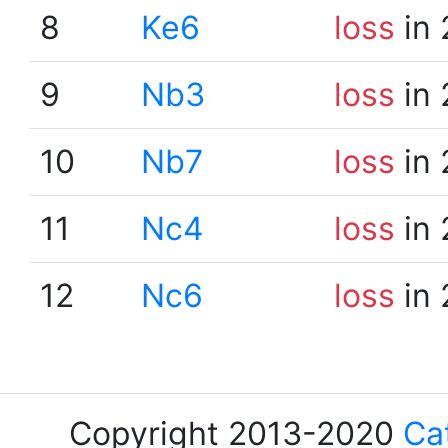
8
Ke6
loss
in 
9
Nb3
loss
in 
10
Nb7
loss
in 
11
Nc4
loss
in 
12
Nc6
loss
in 
Copyright 2013-2020
Ca