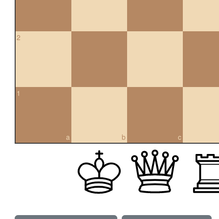
2
1
a
b
c