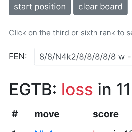
start position
clear board
Click on the third or sixth rank to 
FEN:
EGTB:
loss
in 1
#
move
score