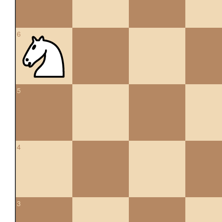
6
5
4
3