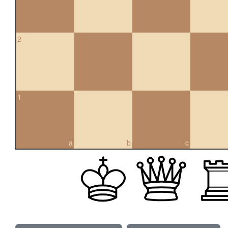
2
1
a
b
c