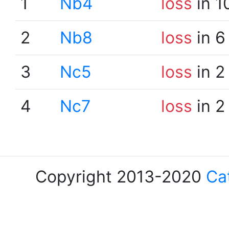
1
Nb4
loss
in 1
2
Nb8
loss
in 6
3
Nc5
loss
in 2
4
Nc7
loss
in 2
Copyright 2013-2020
Ca