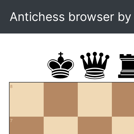
Antichess browser b
8
7