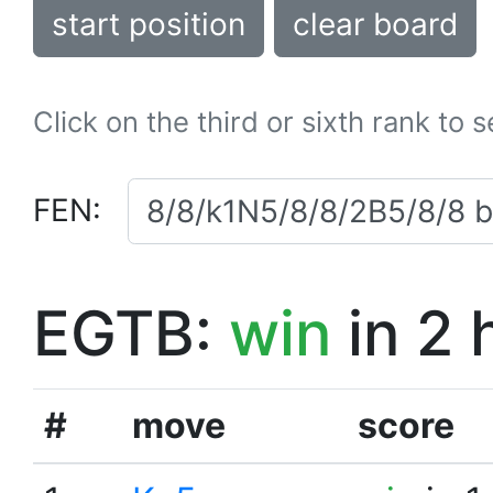
start position
clear board
Click on the third or sixth rank to 
FEN:
EGTB:
win
in 2 
#
move
score