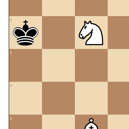
6
5
4
3