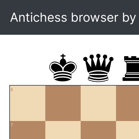
Antichess browser b
8
7