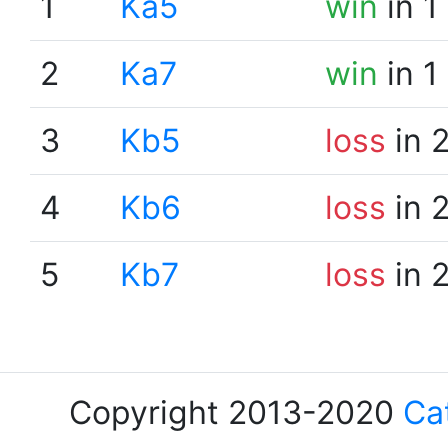
1
Ka5
win
in 1
2
Ka7
win
in 1
3
Kb5
loss
in 
4
Kb6
loss
in 
5
Kb7
loss
in 
Copyright 2013-2020
Ca