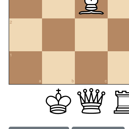
2
1
a
b
c