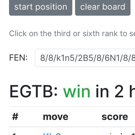
start position
clear board
Click on the third or sixth rank to 
FEN:
EGTB:
win
in 2 
#
move
score