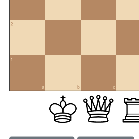
2
1
a
b
c