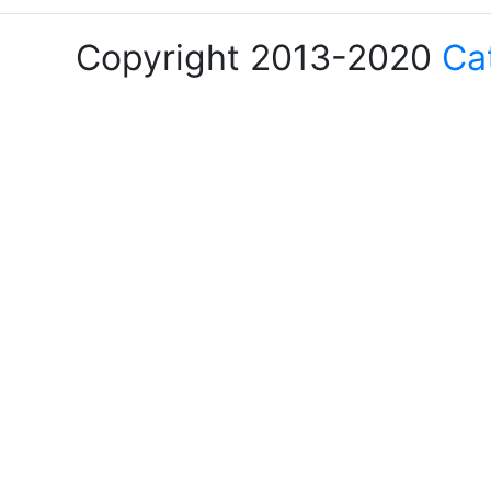
Copyright 2013-2020
Ca