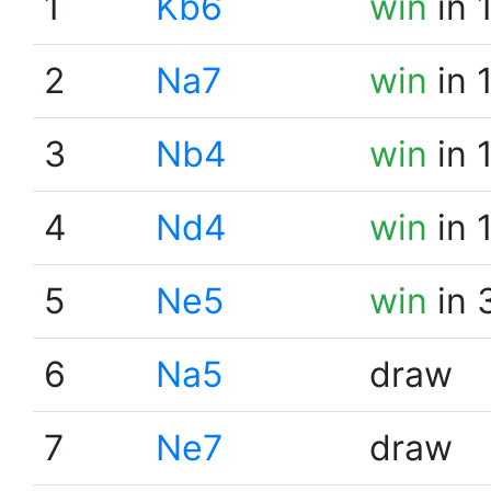
1
Kb6
win
in 
2
Na7
win
in 
3
Nb4
win
in 
4
Nd4
win
in 
5
Ne5
win
in 
6
Na5
draw
7
Ne7
draw