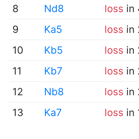
8
Nd8
loss
in 
9
Ka5
loss
in 
10
Kb5
loss
in 
11
Kb7
loss
in 
12
Nb8
loss
in 
13
Ka7
loss
in 