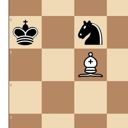
6
5
4
3