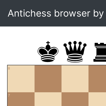
Antichess browser b
8
7