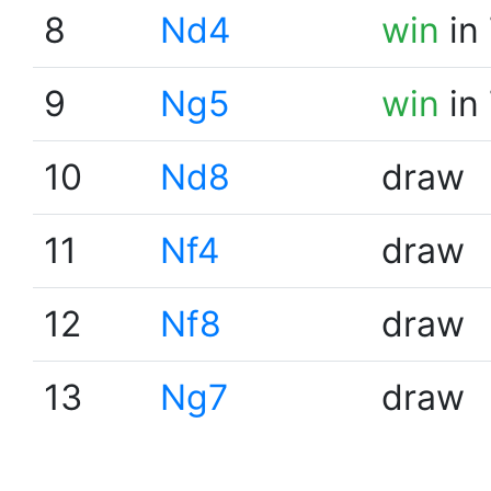
8
Nd4
win
in
9
Ng5
win
in
10
Nd8
draw
11
Nf4
draw
12
Nf8
draw
13
Ng7
draw