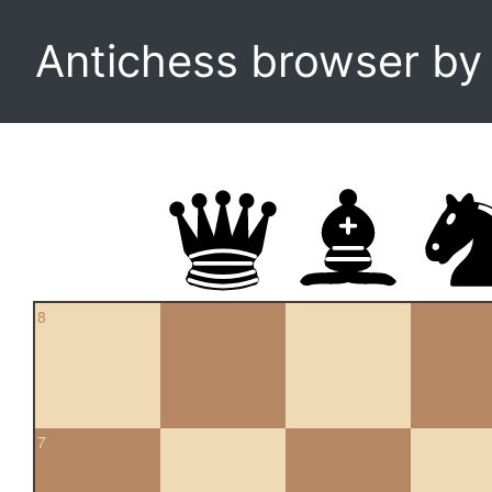
Antichess browser b
8
7