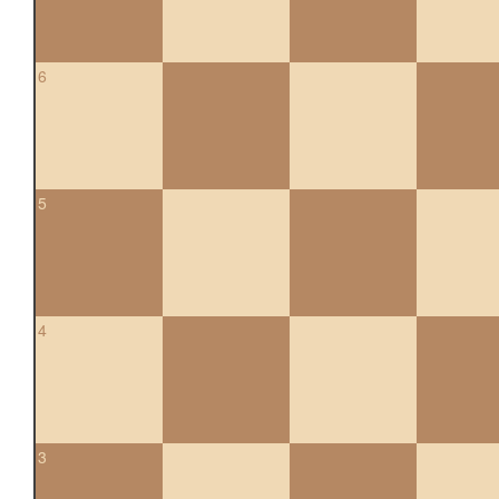
6
5
4
3