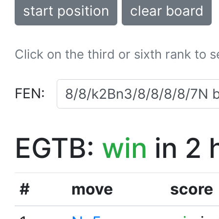
start position
clear board
Click on the third or sixth rank to 
FEN:
EGTB:
win
in 2 
#
move
score