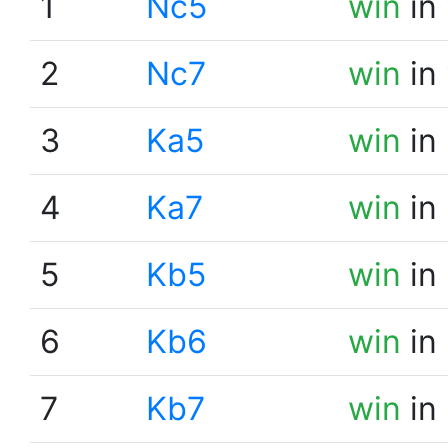
1
Nc5
win
in
2
Nc7
win
in
3
Ka5
win
in
4
Ka7
win
in
5
Kb5
win
in
6
Kb6
win
in
7
Kb7
win
in