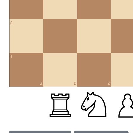
2
1
a
b
c