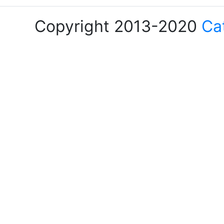
Copyright 2013-2020
Ca