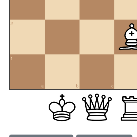
2
1
a
b
c