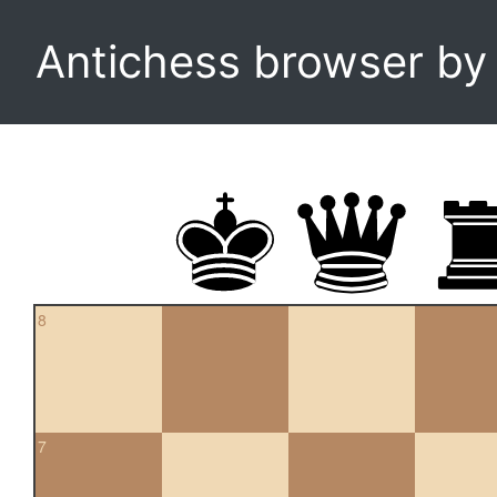
Antichess browser b
8
7