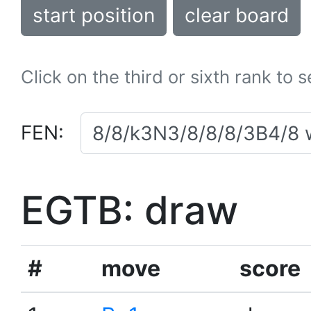
start position
clear board
Click on the third or sixth rank to 
FEN:
EGTB: draw
#
move
score