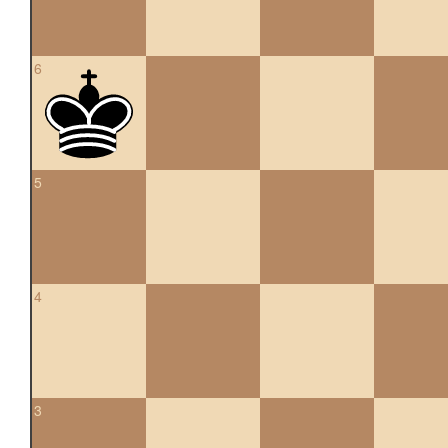
6
5
4
3