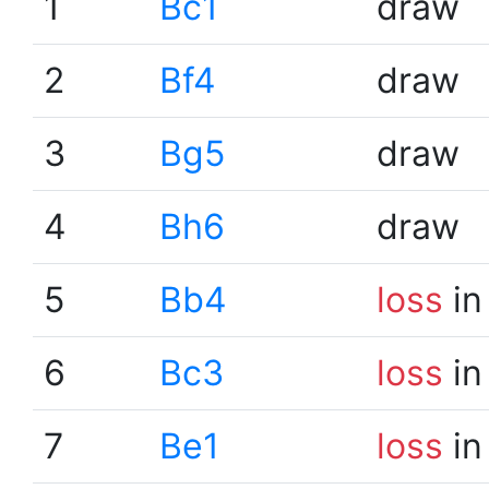
1
Bc1
draw
2
Bf4
draw
3
Bg5
draw
4
Bh6
draw
5
Bb4
loss
in
6
Bc3
loss
in
7
Be1
loss
in