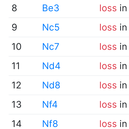
8
Be3
loss
in
9
Nc5
loss
in
10
Nc7
loss
in
11
Nd4
loss
in
12
Nd8
loss
in
13
Nf4
loss
in
14
Nf8
loss
in