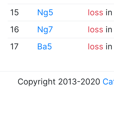
15
Ng5
loss
in
16
Ng7
loss
in
17
Ba5
loss
in
Copyright 2013-2020
Ca