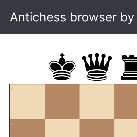
Antichess browser b
8
7