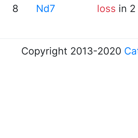
8
Nd7
loss
in 2
Copyright 2013-2020
Ca