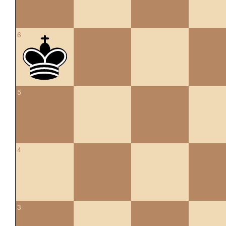
6
5
4
3