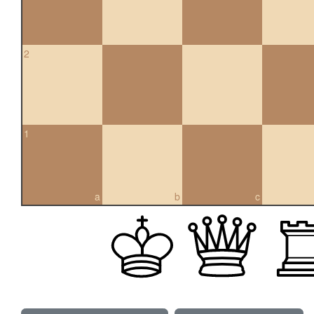
2
1
a
b
c