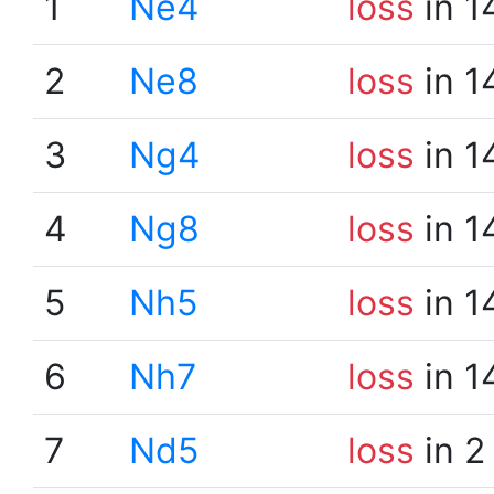
1
Ne4
loss
in 1
2
Ne8
loss
in 1
3
Ng4
loss
in 1
4
Ng8
loss
in 1
5
Nh5
loss
in 1
6
Nh7
loss
in 1
7
Nd5
loss
in 2