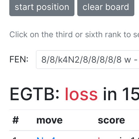
start position
clear board
Click on the third or sixth rank to 
FEN:
EGTB:
loss
in 1
#
move
score