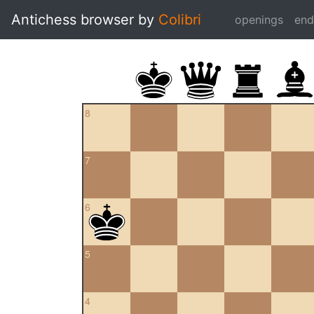
Antichess browser by
Colibri
openings
en
8
7
6
5
4