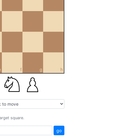
e
f
g
h
target square.
go