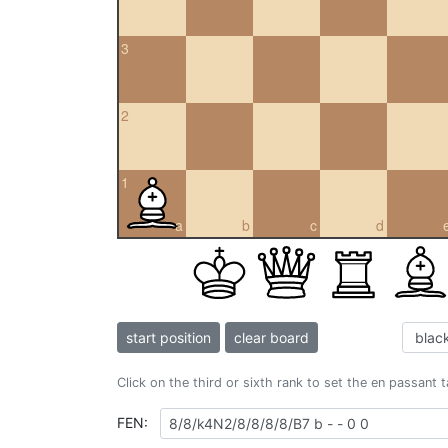
3
2
1
a
b
c
d
start position
clear board
Click on the third or sixth rank to set the en passant 
FEN: