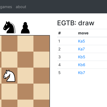
dgames
about
EGTB: draw
#
move
1
Ka5
2
Ka7
3
Kb5
4
Kb6
5
Kb7