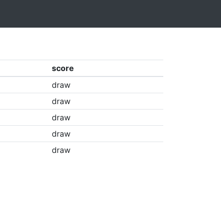
score
draw
draw
draw
draw
draw