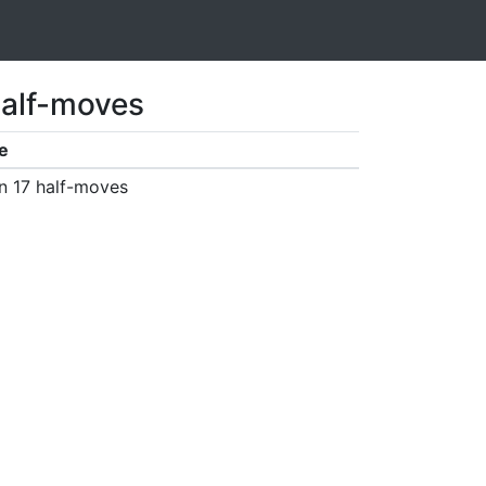
half-moves
e
n 17 half-moves