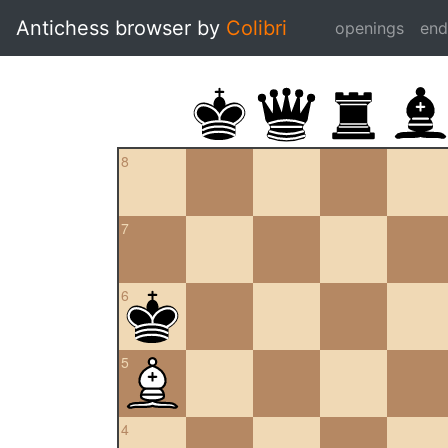
Antichess browser by
Colibri
openings
en
8
7
6
5
4