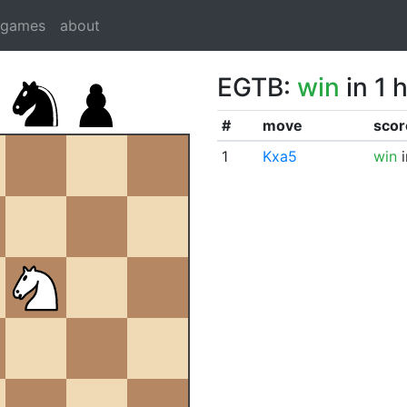
dgames
about
EGTB:
win
in 1 
#
move
scor
1
Kxa5
win
i