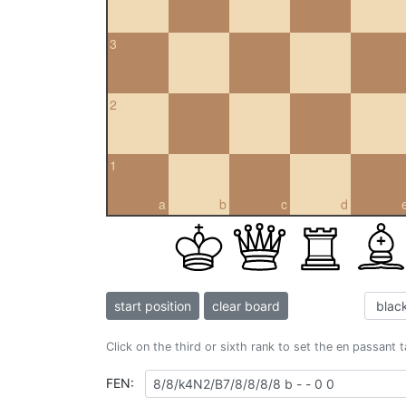
3
2
1
a
b
c
d
start position
clear board
Click on the third or sixth rank to set the en passant 
FEN: