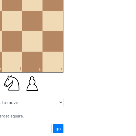
e
f
g
h
target square.
go