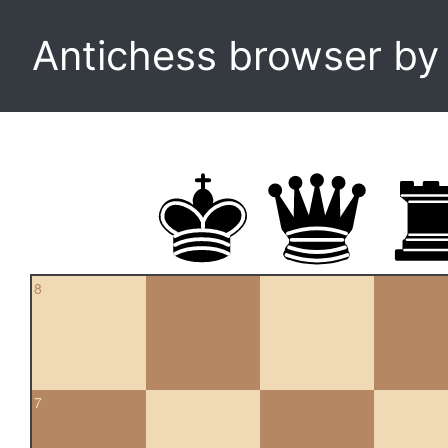
Antichess browser b
8
7