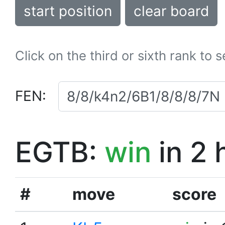
start position
clear board
Click on the third or sixth rank to 
FEN:
EGTB:
win
in 2 
#
move
score