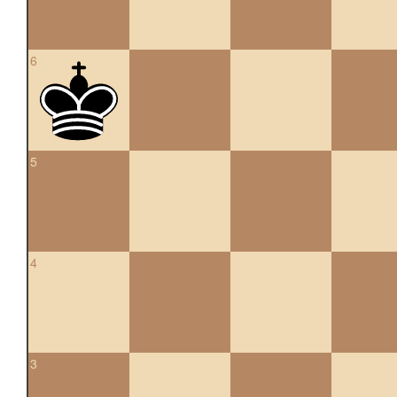
6
5
4
3