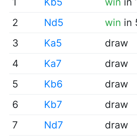
1
Kb5
win
in 
2
Nd5
win
in 
3
Ka5
draw
4
Ka7
draw
5
Kb6
draw
6
Kb7
draw
7
Nd7
draw