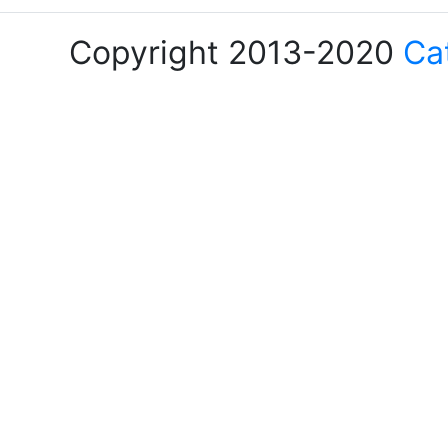
Copyright 2013-2020
Ca