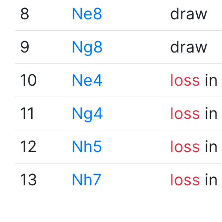
8
Ne8
draw
9
Ng8
draw
10
Ne4
loss
in
11
Ng4
loss
in
12
Nh5
loss
in
13
Nh7
loss
in