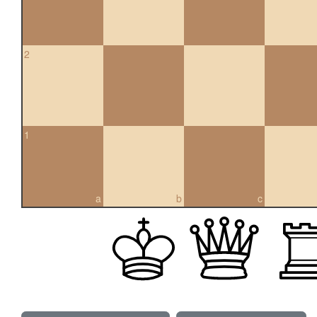
2
1
a
b
c