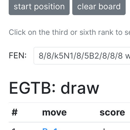
start position
clear board
Click on the third or sixth rank to 
FEN:
EGTB: draw
#
move
score