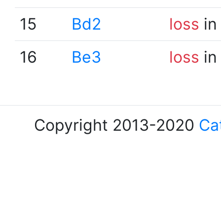
15
Bd2
loss
in
16
Be3
loss
in
Copyright 2013-2020
Ca