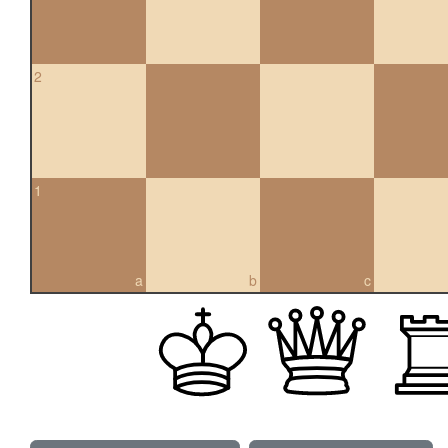
2
1
a
b
c