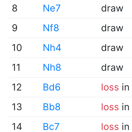
8
Ne7
draw
9
Nf8
draw
10
Nh4
draw
11
Nh8
draw
12
Bd6
loss
in
13
Bb8
loss
in
14
Bc7
loss
in