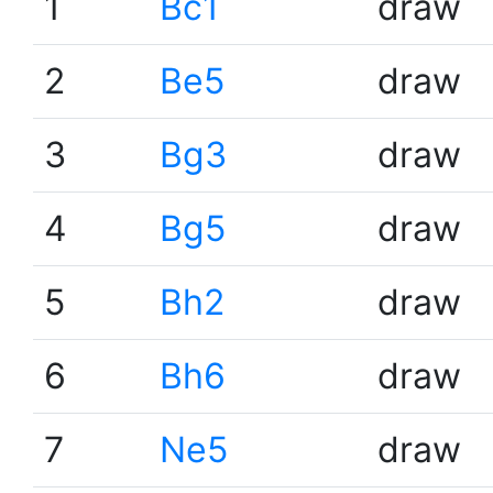
1
Bc1
draw
2
Be5
draw
3
Bg3
draw
4
Bg5
draw
5
Bh2
draw
6
Bh6
draw
7
Ne5
draw