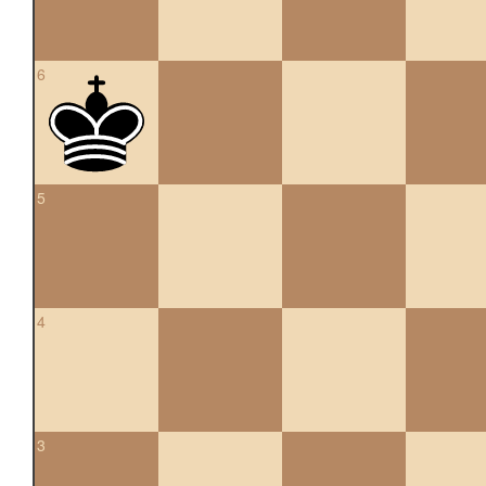
6
5
4
3