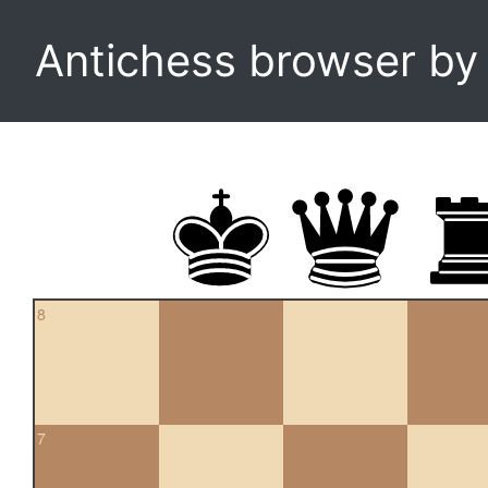
Antichess browser b
8
7