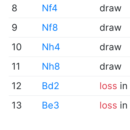
8
Nf4
draw
9
Nf8
draw
10
Nh4
draw
11
Nh8
draw
12
Bd2
loss
in
13
Be3
loss
in