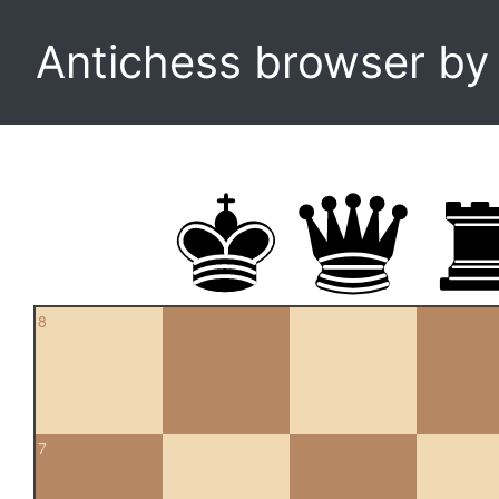
Antichess browser b
8
7