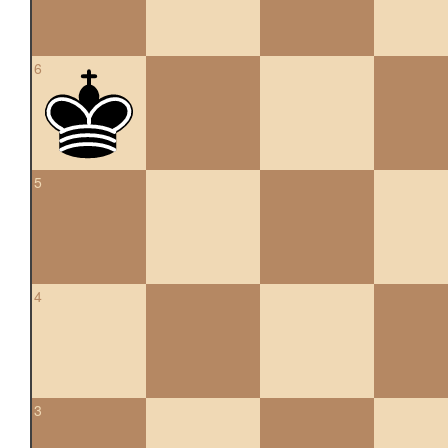
6
5
4
3