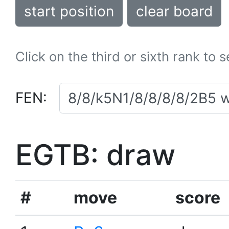
start position
clear board
Click on the third or sixth rank to 
FEN:
EGTB: draw
#
move
score