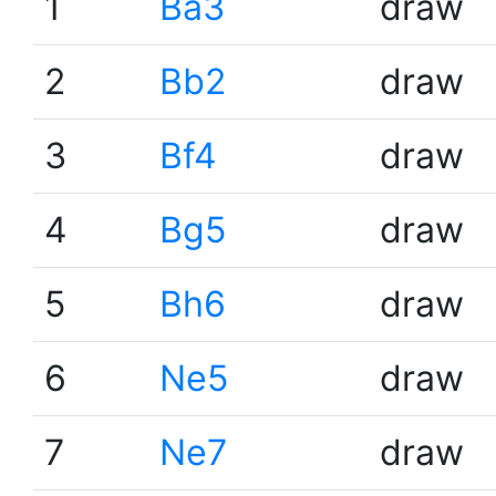
1
Ba3
draw
2
Bb2
draw
3
Bf4
draw
4
Bg5
draw
5
Bh6
draw
6
Ne5
draw
7
Ne7
draw