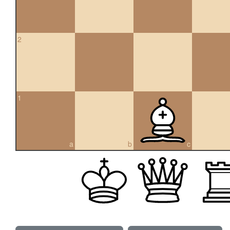
2
1
a
b
c