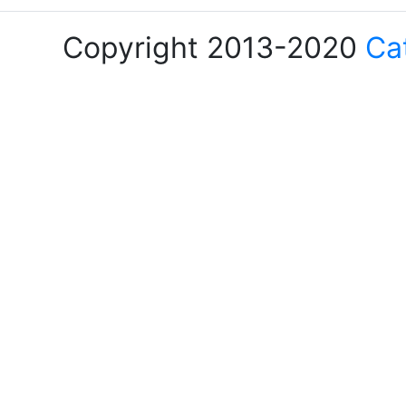
Copyright 2013-2020
Ca