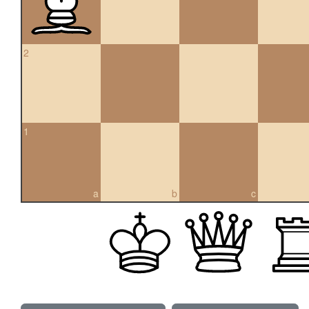
2
1
a
b
c