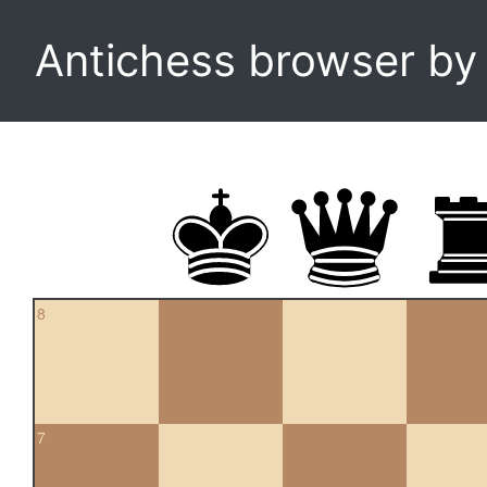
Antichess browser b
8
7