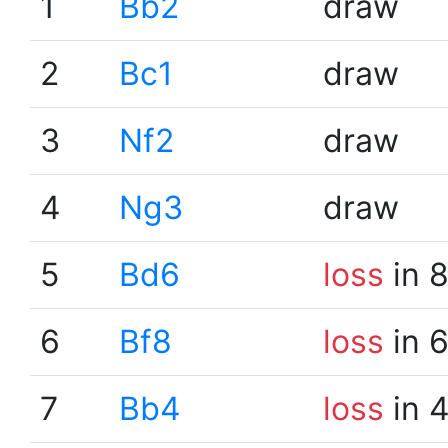
1
Bb2
draw
2
Bc1
draw
3
Nf2
draw
4
Ng3
draw
5
Bd6
loss
in 
6
Bf8
loss
in 
7
Bb4
loss
in 