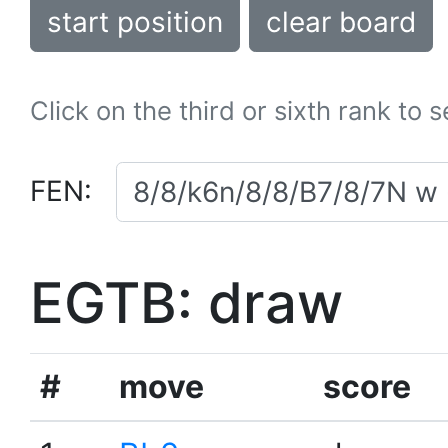
start position
clear board
Click on the third or sixth rank to 
FEN:
EGTB: draw
#
move
score