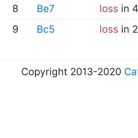
8
Be7
loss
in 
9
Bc5
loss
in 
Copyright 2013-2020
Ca