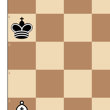
6
5
4
3