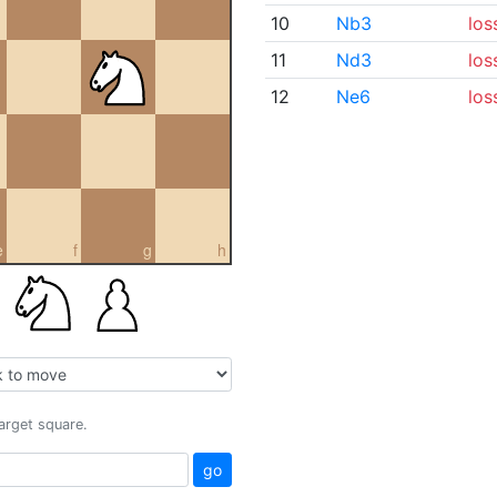
10
Nb3
los
11
Nd3
los
12
Ne6
los
e
f
g
h
target square.
go