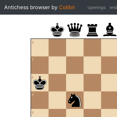
Antichess browser by
Colibri
openings
en
8
7
6
5
4