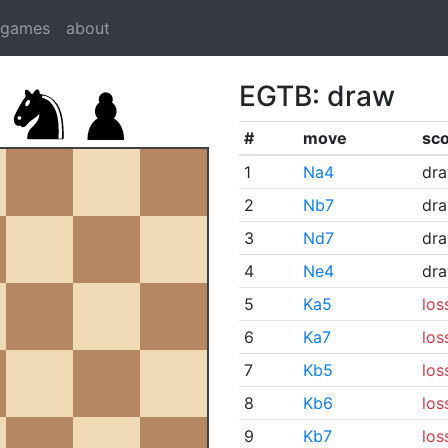
dgames
about
EGTB: draw
#
move
sc
1
Na4
dr
2
Nb7
dr
3
Nd7
dr
4
Ne4
dr
5
Ka5
los
6
Ka7
los
7
Kb5
los
8
Kb6
los
9
Kb7
los