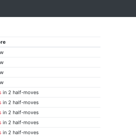
ore
aw
aw
aw
aw
s
in 2 half-moves
s
in 2 half-moves
s
in 2 half-moves
s
in 2 half-moves
s
in 2 half-moves