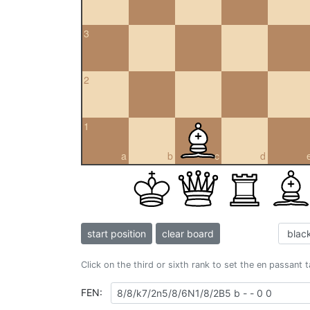
3
2
1
a
b
c
d
start position
clear board
Click on the third or sixth rank to set the en passant 
FEN: