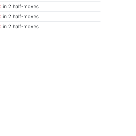
s
in 2 half-moves
s
in 2 half-moves
s
in 2 half-moves