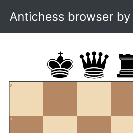
Antichess browser b
8
7