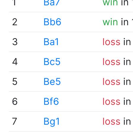
1
Ba7
win
in 
2
Bb6
win
in 
3
Ba1
loss
in
4
Bc5
loss
in
5
Be5
loss
in
6
Bf6
loss
in
7
Bg1
loss
in