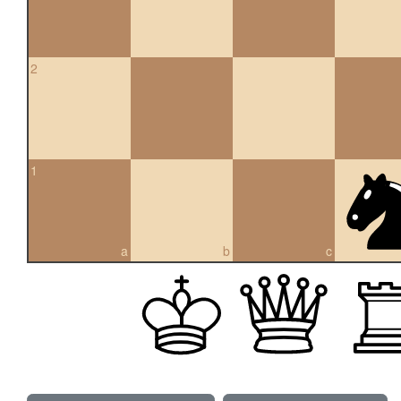
2
1
a
b
c