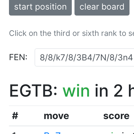
start position
clear board
Click on the third or sixth rank to 
FEN:
EGTB:
win
in 2 
#
move
score