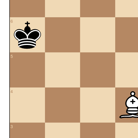
6
5
4
3