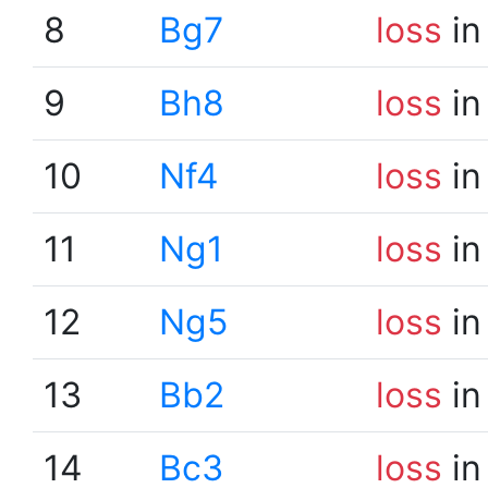
8
Bg7
loss
in
9
Bh8
loss
in
10
Nf4
loss
in
11
Ng1
loss
in
12
Ng5
loss
in
13
Bb2
loss
in
14
Bc3
loss
in