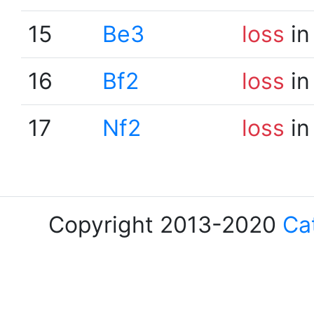
15
Be3
loss
in
16
Bf2
loss
in
17
Nf2
loss
in
Copyright 2013-2020
Ca